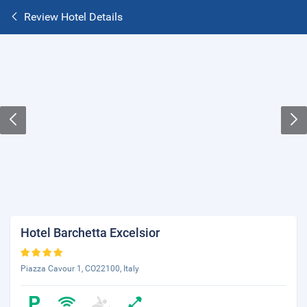
Review Hotel Details
Hotel Barchetta Excelsior
Piazza Cavour 1, CO22100, Italy