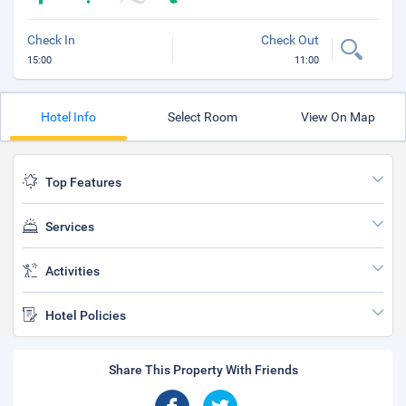
Check In
Check Out
15:00
11:00
Hotel Info
Select Room
View On Map
Top Features
Services
Activities
Hotel Policies
Share This Property With Friends