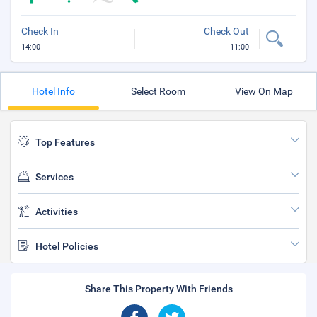
Check In
Check Out
14:00
11:00
Hotel Info
Select Room
View On Map
Top Features
Services
Activities
Hotel Policies
Share This Property With Friends