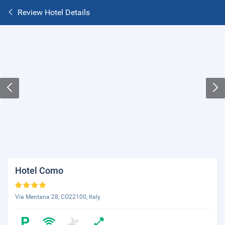
Review Hotel Details
Hotel Como
Via Mentana 28, CO22100, Italy