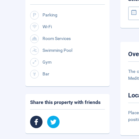
Parking
Wi-Fi
Room Services
Swimming Pool
Ove
Gym
The c
Bar
Medit
Loc
Share this property with friends
Place
posit