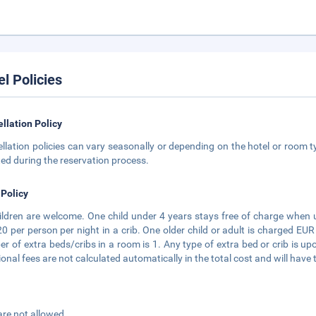
el Policies
llation Policy
llation policies can vary seasonally or depending on the hotel or room ty
ted during the reservation process.
 Policy
hildren are welcome. One child under 4 years stays free of charge when 
0 per person per night in a crib. One older child or adult is charged E
r of extra beds/cribs in a room is 1. Any type of extra bed or crib is
ional fees are not calculated automatically in the total cost and will have 
are not allowed