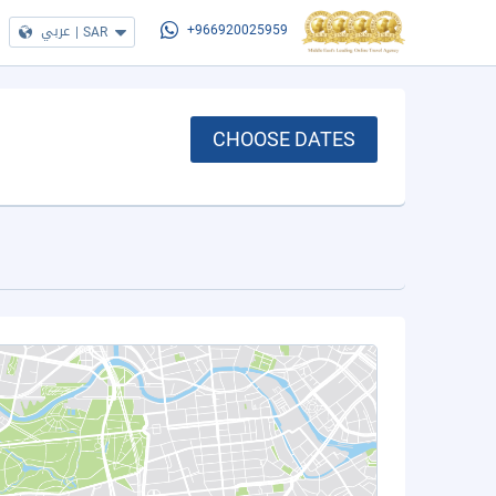
عربي
|
SAR
+966920025959
CHOOSE DATES