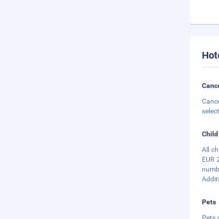
Hot
Cance
Cance
selec
Child
All c
EUR 2
numbe
Addit
Pets
Pets 