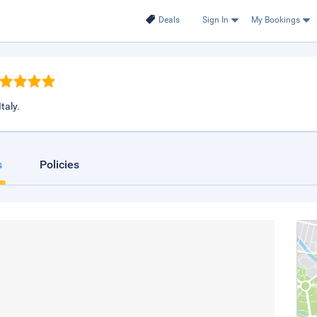
Deals
Sign In
My Bookings
taly.
s
Policies