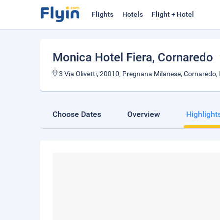
Flights
Hotels
Flight + Hotel
Monica Hotel Fiera
, Cornaredo
3 Via Olivetti, 20010, Pregnana Milanese, Cornaredo, I
Choose Dates
Overview
Highlight