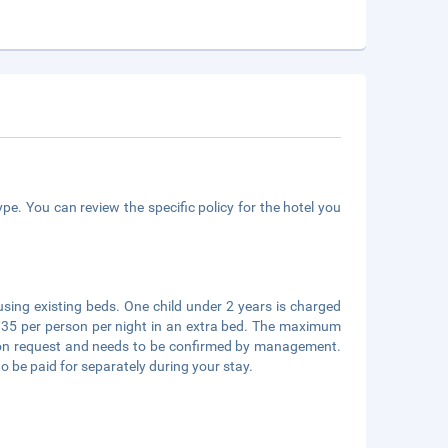
pe. You can review the specific policy for the hotel you
using existing beds. One child under 2 years is charged
UR 35 per person per night in an extra bed. The maximum
 upon request and needs to be confirmed by management.
to be paid for separately during your stay.