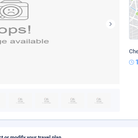
Che
ct or modify your travel plan