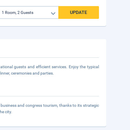
UPDATE
tional guests and efficient services. Enjoy the typical
dinner, ceremonies and parties.
or business and congress tourism, thanks to its strategic
he city.