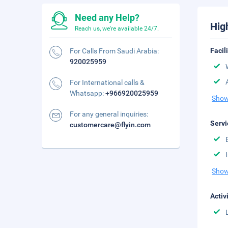
Need any Help?
Hig
Reach us, we're available 24/7.
Facil
For Calls From Saudi Arabia:
920025959
For International calls &
Whatsapp:
+966920025959
Show
For any general inquiries:
Servi
customercare@flyin.com
Show
Activ