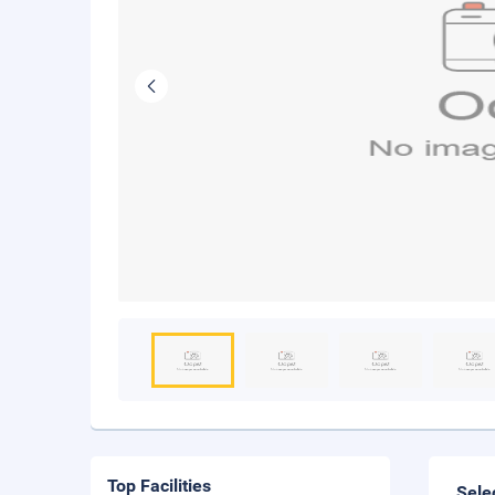
Top Facilities
Sele