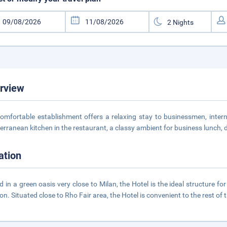
rview
omfortable establishment offers a relaxing stay to businessmen, interna
erranean kitchen in the restaurant, a classy ambient for business lunch, 
ation
d in a green oasis very close to Milan, the Hotel is the ideal structure f
ion. Situated close to Rho Fair area, the Hotel is convenient to the rest of t