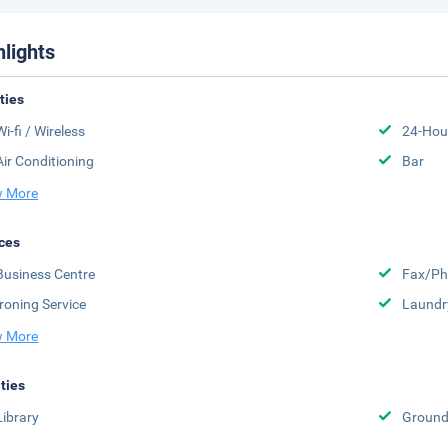
hlights
ities
Wi-fi / Wireless
24-Hou
Air Conditioning
Bar
 More
ces
Business Centre
Fax/Ph
Ironing Service
Laundr
 More
ities
Library
Groun