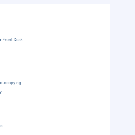
r Front Desk
otocopying
y
ds