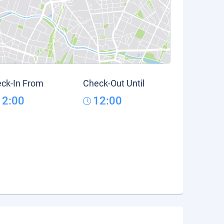
ck-In From
Check-Out Until
12:00
12:00