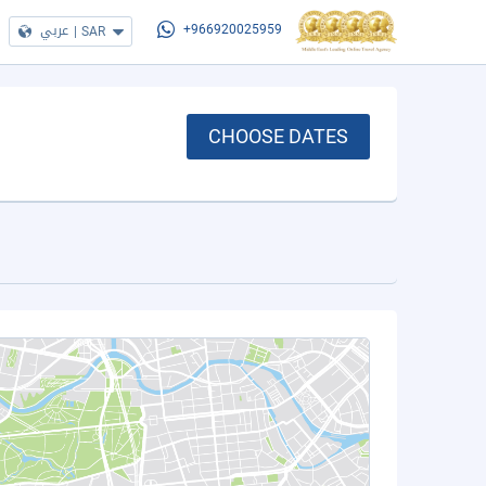
عربي
|
SAR
+966920025959
CHOOSE DATES