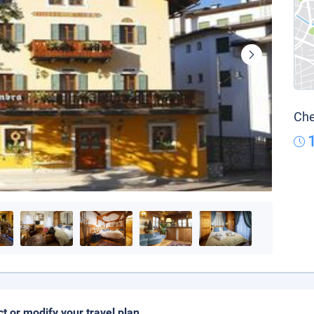
Che
ct or modify your travel plan