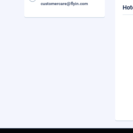
customercare@flyin.com
Hot