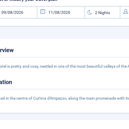
rview
otel is pretty and cosy, nestled in one of the most beautiful valleys of th
ation
ted in the centre of Cortina d'Ampezzo, along the main promenade with i