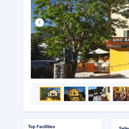
Top Facilities
Sele