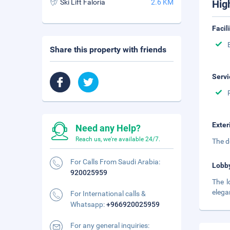
Ski Lift Faloria
2.6 KM
Hig
Facil
Share this property with friends
Servi
Exter
Need any Help?
Reach us, we're available 24/7.
The d
For Calls From Saudi Arabia:
Lobb
920025959
The l
elega
For International calls &
Whatsapp:
+966920025959
For any general inquiries: