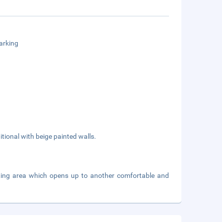
arking
itional with beige painted walls.
ating area which opens up to another comfortable and