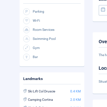
Parking
Wi-Fi
Room Services
Swimming Pool
Ove
Gym
The h
Bar
Loc
Landmarks
Situa
Ski Lift Col Druscie
0.4 KM
Camping Cortina
2.0 KM