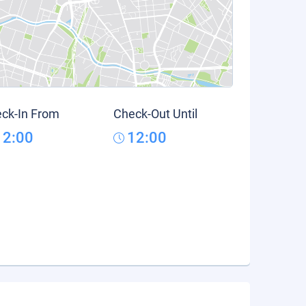
ck-In From
Check-Out Until
12:00
12:00