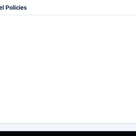
el Policies