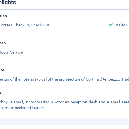
hlights
ities
Express Check-In/Check-Out
Valet P
ces
Room Service
ior
esign of the hotel is typical of the architecture of Cortina d'Ampezzo. Trad
y
obby is small, incorporating a wooden reception desk and a small se
nt, more secluded lounge.