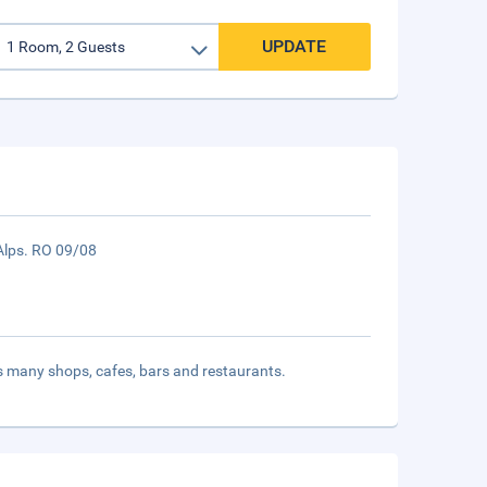
UPDATE
e Alps. RO 09/08
ts many shops, cafes, bars and restaurants.