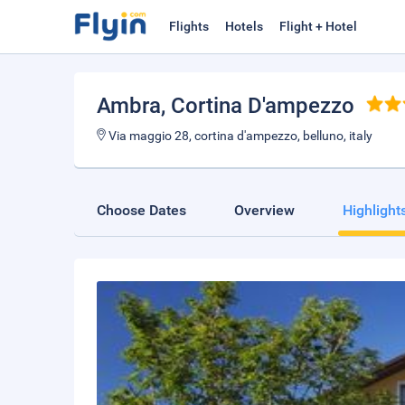
Flights
Hotels
Flight + Hotel
Ambra
, Cortina D'ampezzo
Via maggio 28, cortina d'ampezzo, belluno, italy
Choose Dates
Overview
Highlight