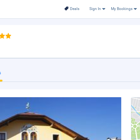
Deals
Sign In
My Bookings
s