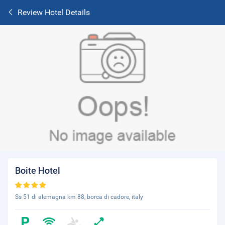
Review Hotel Details
Boite Hotel
Ss 51 di alemagna km 88, borca di cadore, italy