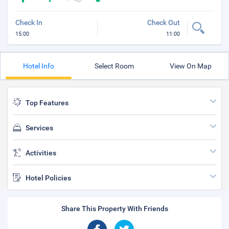
Check In
Check Out
15:00
11:00
Hotel Info
Select Room
View On Map
Top Features
Services
Activities
Hotel Policies
Share This Property With Friends