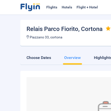
Flights
Hotels
Flight + Hotel
Relais Parco Fiorito
, Cortona
Piazzano 33, cortona
Choose Dates
Overview
Highlight