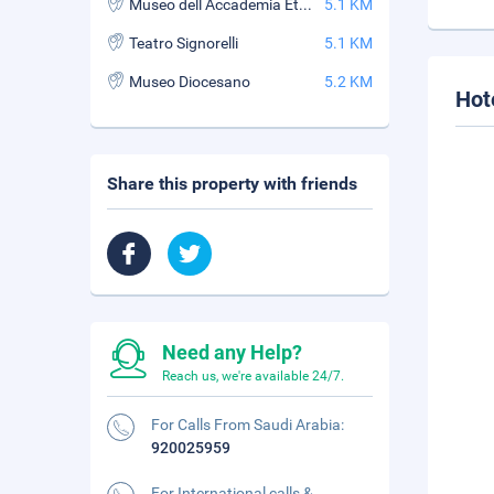
Museo dell Accademia Etrusca e citta di Cortona
5.1 KM
Teatro Signorelli
5.1 KM
Museo Diocesano
5.2 KM
Hot
Share this property with friends
Need any Help?
Reach us, we're available 24/7.
For Calls From Saudi Arabia:
920025959
For International calls &