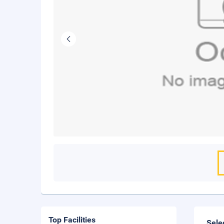
Top Facilities
Sele