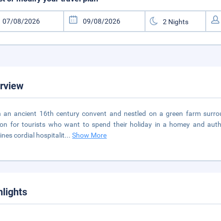
rview
n an ancient 16th century convent and nestled on a green farm surrou
ion for tourists who want to spend their holiday in a homey and auth
nes cordial hospitalit
...
Show More
hlights