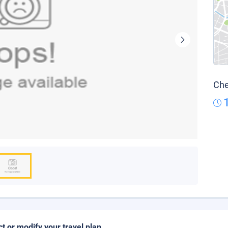
Che
ct or modify your travel plan