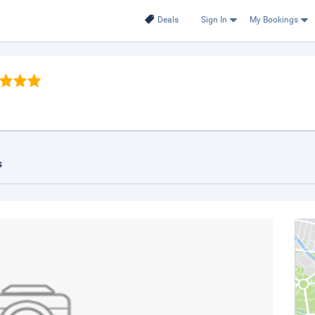
Deals
Sign In
My Bookings
s