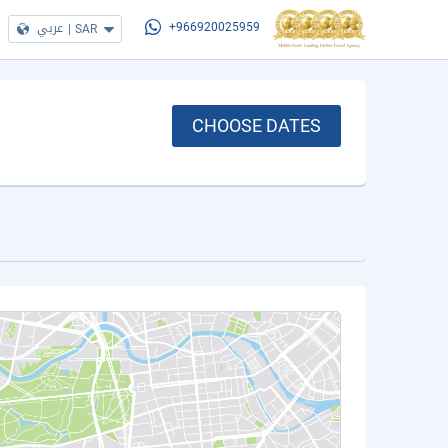
عربي
|
SAR
+966920025959
CHOOSE DATES