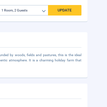
UPDATE
nded by woods, fields and pastures, this is the ideal
entic atmosphere. It is a charming holiday farm that