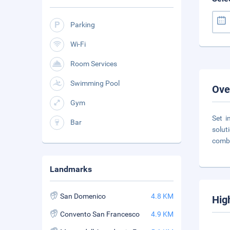
Parking
Wi-Fi
Room Services
Swimming Pool
Ove
Gym
Set i
Bar
solut
combi
Landmarks
San Domenico
4.8 KM
Hig
Convento San Francesco
4.9 KM