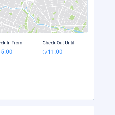
ck-In From
Check-Out Until
15:00
11:00