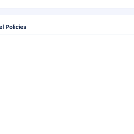
el Policies