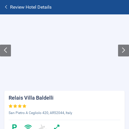
Review Hotel Details
Relais Villa Baldelli
San Pietro A Cegliolo 420, AR52044, Italy