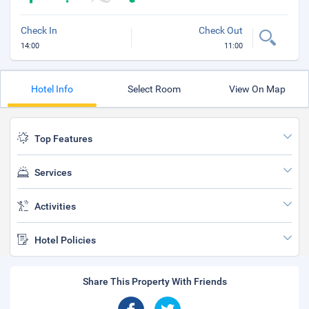
Check In
Check Out
14:00
11:00
Hotel Info
Select Room
View On Map
Top Features
Services
Activities
Hotel Policies
Share This Property With Friends