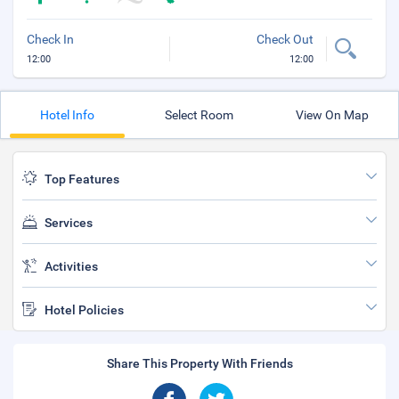
Check In
Check Out
12:00
12:00
Hotel Info
Select Room
View On Map
Top Features
Services
Activities
Hotel Policies
Share This Property With Friends