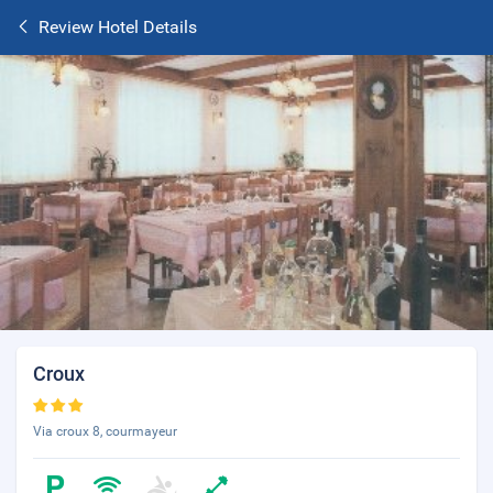
Review Hotel Details
Croux
Via croux 8, courmayeur