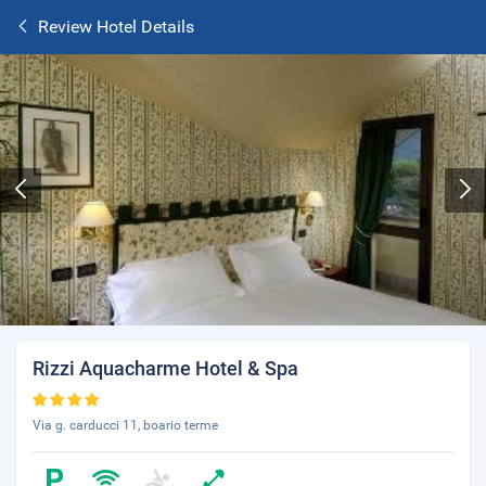
Review Hotel Details
Rizzi Aquacharme Hotel & Spa
Via g. carducci 11, boario terme