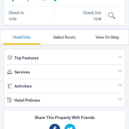
Check In
Check Out
12:00
12:00
Hotel Info
Select Room
View On Map
Top Features
Services
Activities
Hotel Policies
Share This Property With Friends