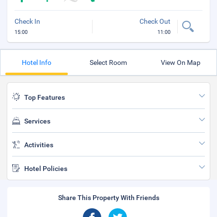
Check In
Check Out
15:00
11:00
Hotel Info
Select Room
View On Map
Top Features
Services
Activities
Hotel Policies
Share This Property With Friends