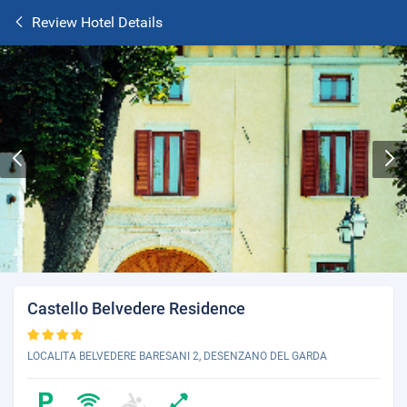
Review Hotel Details
Castello Belvedere Residence
LOCALITA BELVEDERE BARESANI 2, DESENZANO DEL GARDA