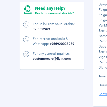
Belve
Need any Help?
Folga
Reach us, we're available 24/7.
Folga
Folga
For Calls From Saudi Arabia:
Val M
920025959
Brent
Bamby
For International calls &
Parco
Whatsapp:
+966920025959
Baby 
Brenzi
For any general inquiries:
Vigo S
customercare@flyin.com
Panci
Bianc
Amen
Busi
Show