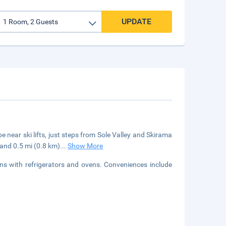
UPDATE
e near ski lifts, just steps from Sole Valley and Skirama
 and 0.5 mi (0.8 km)
...
Show More
ns with refrigerators and ovens. Conveniences include