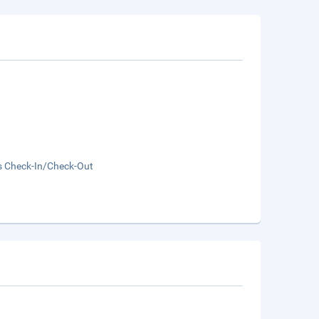
s Check-In/Check-Out