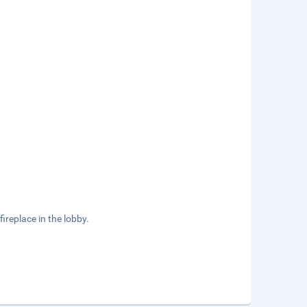
ireplace in the lobby.