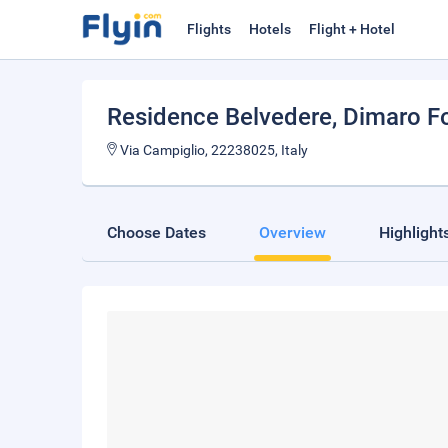
Flights
Hotels
Flight + Hotel
Residence Belvedere
, Dimaro F
Via Campiglio, 22238025, Italy
Choose Dates
Overview
Highlight