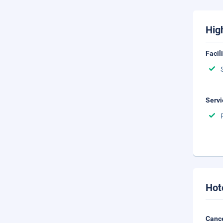
Hig
Facil
Servi
Hot
Cance