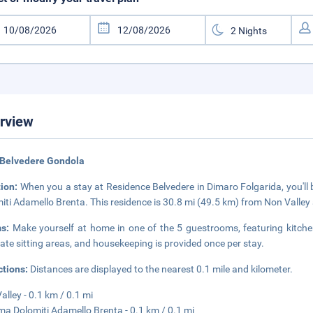
rview
 Belvedere Gondola
tion:
When you a stay at Residence Belvedere in Dimaro Folgarida, you'll b
iti Adamello Brenta. This residence is 30.8 mi (49.5 km) from Non Valley
ms:
Make yourself at home in one of the 5 guestrooms, featuring kitche
ate sitting areas, and housekeeping is provided once per stay.
ctions:
Distances are displayed to the nearest 0.1 mile and kilometer.
Valley - 0.1 km / 0.1 mi
ma Dolomiti Adamello Brenta - 0.1 km / 0.1 mi