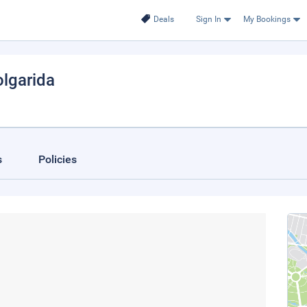
Deals
Sign In
My Bookings
olgarida
s
Policies