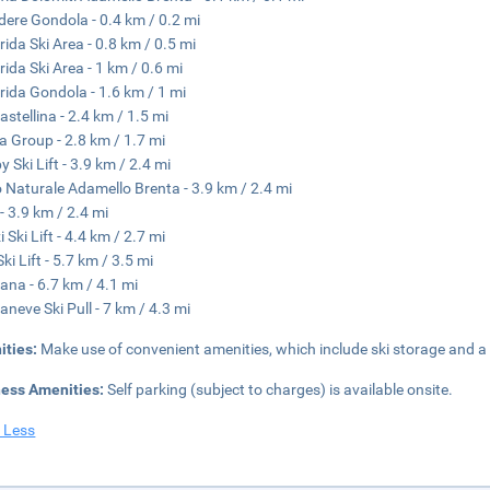
dere Gondola - 0.4 km / 0.2 mi
rida Ski Area - 0.8 km / 0.5 mi
rida Ski Area - 1 km / 0.6 mi
rida Gondola - 1.6 km / 1 mi
astellina - 2.4 km / 1.5 mi
a Group - 2.8 km / 1.7 mi
 Ski Lift - 3.9 km / 2.4 mi
 Naturale Adamello Brenta - 3.9 km / 2.4 mi
- 3.9 km / 2.4 mi
 Ski Lift - 4.4 km / 2.7 mi
ki Lift - 5.7 km / 3.5 mi
ana - 6.7 km / 4.1 mi
aneve Ski Pull - 7 km / 4.3 mi
ities:
Make use of convenient amenities, which include ski storage and a f
ness Amenities:
Self parking (subject to charges) is available onsite.
 Less