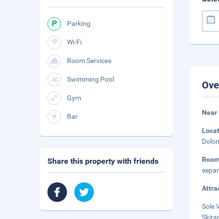
Parking
Wi-Fi
Room Services
Swimming Pool
Ove
Gym
Near
Bar
Loca
Dolom
Roo
Share this property with friends
separ
Attra
Sole 
Skira