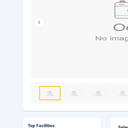
Top Facilities
Sele