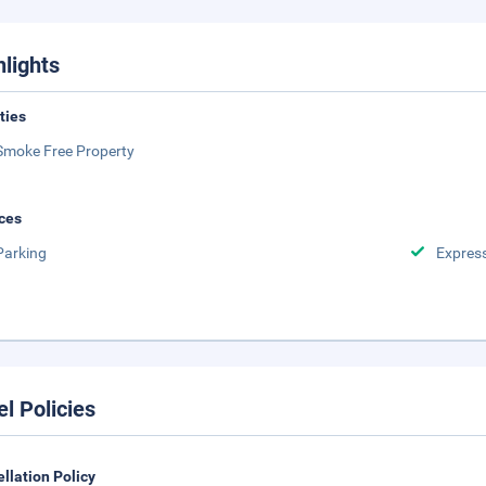
hlights
ities
Smoke Free Property
ces
Parking
Expres
el Policies
llation Policy