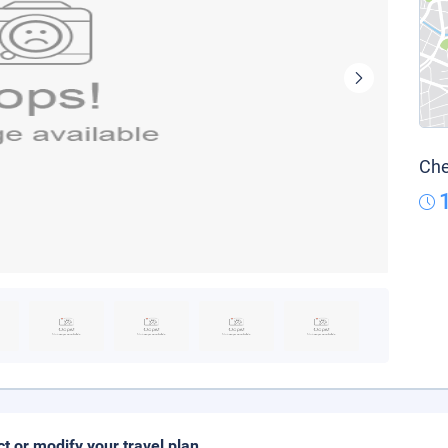
Che
ct or modify your travel plan