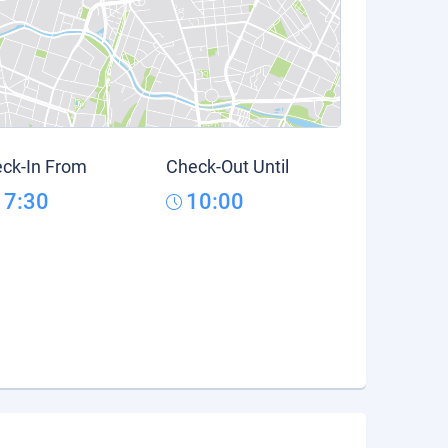
ck-In From
Check-Out Until
17:30
10:00