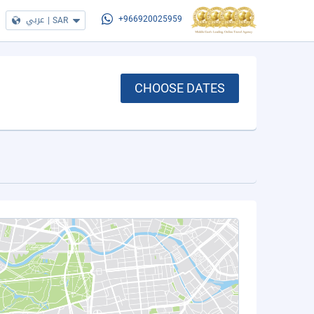
عربي
|
SAR
+966920025959
CHOOSE DATES