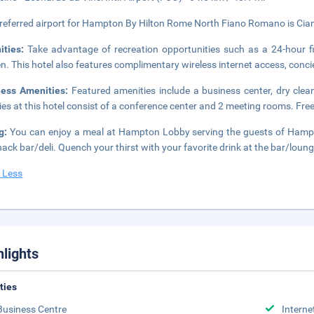
referred airport for Hampton By Hilton Rome North Fiano Romano is Ciam
ities:
Take advantage of recreation opportunities such as a 24-hour fi
n. This hotel also features complimentary wireless internet access, conci
ness Amenities:
Featured amenities include a business center, dry clea
ities at this hotel consist of a conference center and 2 meeting rooms. Free 
ng:
You can enjoy a meal at Hampton Lobby serving the guests of Hamp
nack bar/deli. Quench your thirst with your favorite drink at the bar/loun
 Less
hlights
ities
Business Centre
Interne