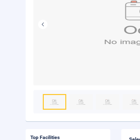
Top Facilities
Sele