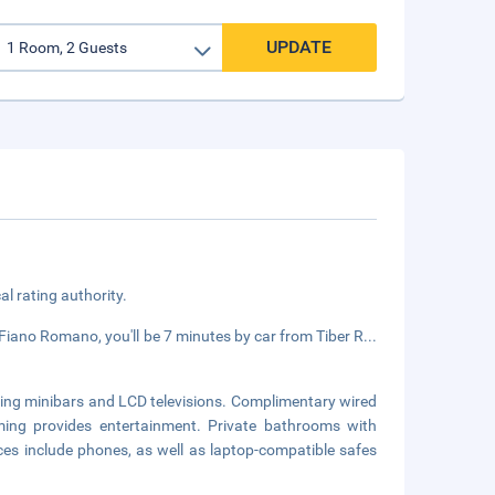
UPDATE
cal rating authority.
ano Romano, you'll be 7 minutes by car from Tiber R
...
ring minibars and LCD televisions. Complimentary wired
ming provides entertainment. Private bathrooms with
es include phones, as well as laptop-compatible safes