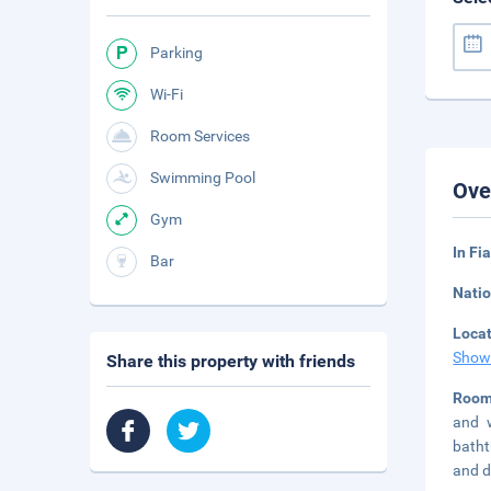
Parking
Wi-Fi
Room Services
Swimming Pool
Ove
Gym
In F
Bar
Natio
Loca
Show
Share this property with friends
Room
and w
batht
and d