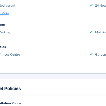
Restaurant
24 Hou
 More
ces
Parking
Multili
ities
Fitness Centre
Garden
el Policies
llation Policy