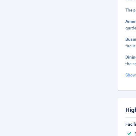
The p
Amen
garde
Busi
facil
Dini
the s
Show
Hig
Facil