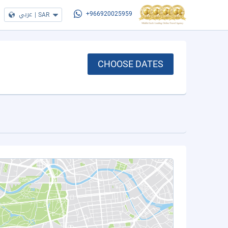
عربي
|
SAR
+966920025959
CHOOSE DATES