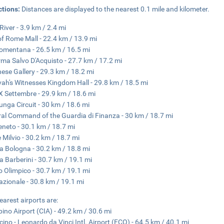
ctions:
Distances are displayed to the nearest 0.1 mile and kilometer.
River - 3.9 km / 2.4 mi
of Rome Mall - 22.4 km / 13.9 mi
omentana - 26.5 km / 16.5 mi
ma Salvo D'Acquisto - 27.7 km / 17.2 mi
ese Gallery - 29.3 km / 18.2 mi
ah's Witnesses Kingdom Hall - 29.8 km / 18.5 mi
X Settembre - 29.9 km / 18.6 mi
lunga Circuit - 30 km / 18.6 mi
al Command of the Guardia di Finanza - 30 km / 18.7 mi
eneto - 30.1 km / 18.7 mi
 Milvio - 30.2 km / 18.7 mi
a Bologna - 30.2 km / 18.8 mi
a Barberini - 30.7 km / 19.1 mi
o Olimpico - 30.7 km / 19.1 mi
azionale - 30.8 km / 19.1 mi
earest airports are:
ino Airport (CIA) - 49.2 km / 30.6 mi
cino - Leonardo da Vinci Intl. Airport (FCO) - 64.5 km / 40.1 mi