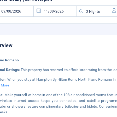
rview
iano Romano
nal Ratings:
This property has received its official star rating from the lo
tion:
When you stay at Hampton By Hilton Rome North Fiano Romano in Fi
 More
s:
Make yourself at home in one of the 103 air-conditioned rooms featu
ireless internet access keeps you connected, and satellite program
ubs or showers feature complimentary toiletries and bidets. Convenienc
esks.