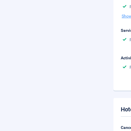
Show
Servi
Activ
Hot
Cance