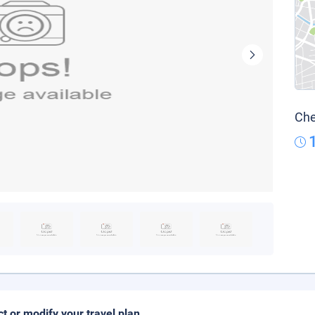
Che
ct or modify your travel plan