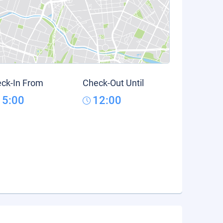
ck-In From
Check-Out Until
15:00
12:00