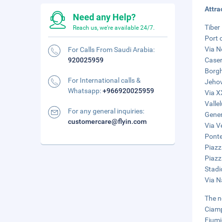
Attra
Need any Help?
Tiber 
Reach us, we're available 24/7.
Port 
Via N
For Calls From Saudi Arabia:
920025959
Caser
Borgh
For International calls &
Jehov
Whatsapp:
+966920025959
Via X
Valle
For any general inquiries:
Gener
customercare@flyin.com
Via V
Ponte
Piazz
Piazz
Stadi
Via N
The n
Ciamp
Fiumi