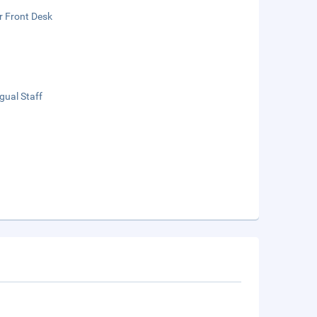
r Front Desk
ngual Staff