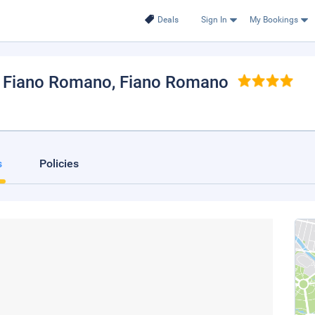
Deals
Sign In
My Bookings
h Fiano Romano
, Fiano Romano
s
Policies