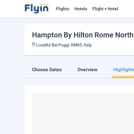
Flights
Hotels
Flight + Hotel
Hampton By Hilton Rome Nort
Località Bei Poggi, RM65, Italy
Choose Dates
Overview
Highlight