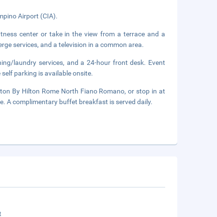
pino Airport (CIA).
tness center or take in the view from a terrace and a
erge services, and a television in a common area.
ning/laundry services, and a 24-hour front desk. Event
self parking is available onsite.
ton By Hilton Rome North Fiano Romano, or stop in at
ge. A complimentary buffet breakfast is served daily.
t