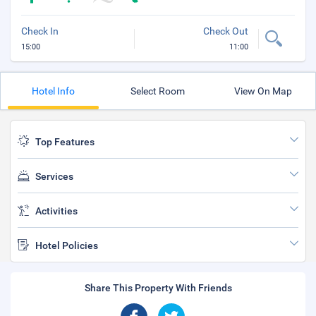
Check In
Check Out
15:00
11:00
Hotel Info
Select Room
View On Map
Top Features
Services
Activities
Hotel Policies
Share This Property With Friends