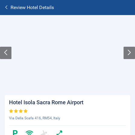
Review Hotel Details
Hotel Isola Sacra Rome Airport
Via Della Scafa 416, RM54, Italy