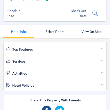
Check In
Check Out
15:00
10:00
Hotel Info
Select Room
View On Map
Top Features
Services
Activities
Hotel Policies
Share This Property With Friends