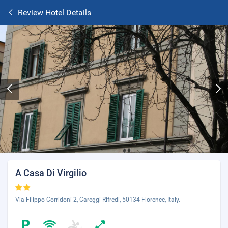
Review Hotel Details
A Casa Di Virgilio
Via Filippo Corridoni 2, Careggi Rifredi, 50134 Florence, Italy.