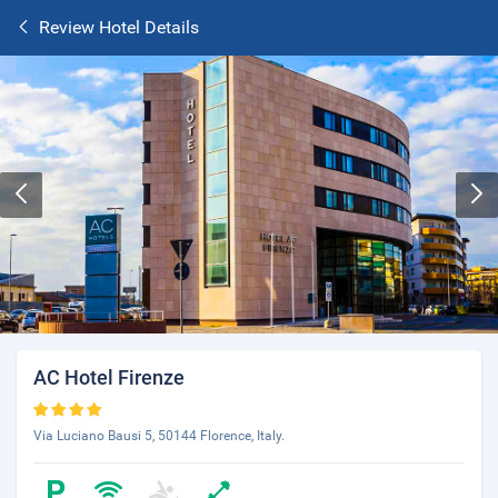
Review Hotel Details
AC Hotel Firenze
Via Luciano Bausi 5, 50144 Florence, Italy.