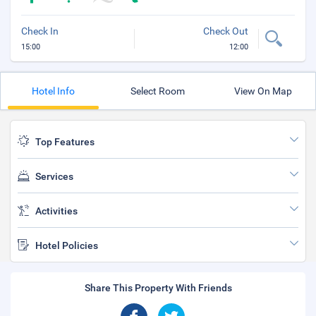
Check In
Check Out
15:00
12:00
Hotel Info
Select Room
View On Map
Top Features
Services
Activities
Hotel Policies
Share This Property With Friends