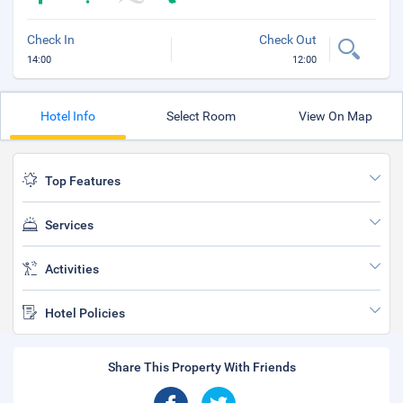
Check In
Check Out
14:00
12:00
Hotel Info
Select Room
View On Map
Top Features
Services
Activities
Hotel Policies
Share This Property With Friends