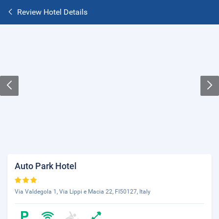
Review Hotel Details
Auto Park Hotel
Via Valdegola 1, Via Lippi e Macia 22, FI50127, Italy