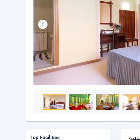
Top Facilities
Sele