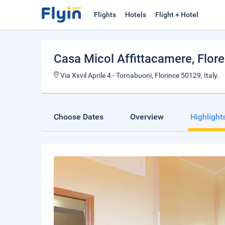
Flights
Hotels
Flight + Hotel
Casa Micol Affittacamere
, Flor
Via Xxvil Aprile 4 - Tornabuoni, Florince 50129, Italy.
Choose Dates
Overview
Highlight