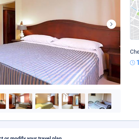
Che
ct or modify your travel plan