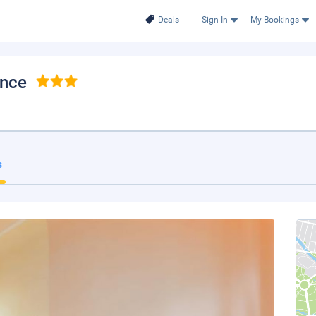
Deals
Sign In
My Bookings
ence
s