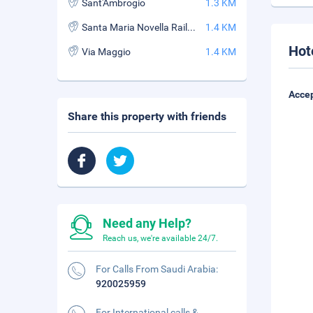
Sant'Ambrogio
1.3 KM
Santa Maria Novella Railway Station
1.4 KM
Hot
Via Maggio
1.4 KM
Accep
Share this property with friends
Need any Help?
Reach us, we're available 24/7.
For Calls From Saudi Arabia:
920025959
For International calls &