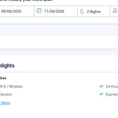
hlights
ities
Wi-fi / Wireless
24-Hou
Elevator
Expres
 More