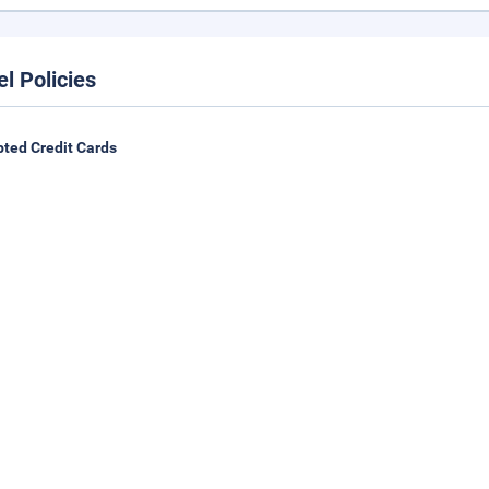
el Policies
ted Credit Cards