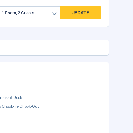
UPDATE
r Front Desk
s Check-In/Check-Out