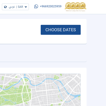
عربي
|
SAR
+966920025959
CHOOSE DATES