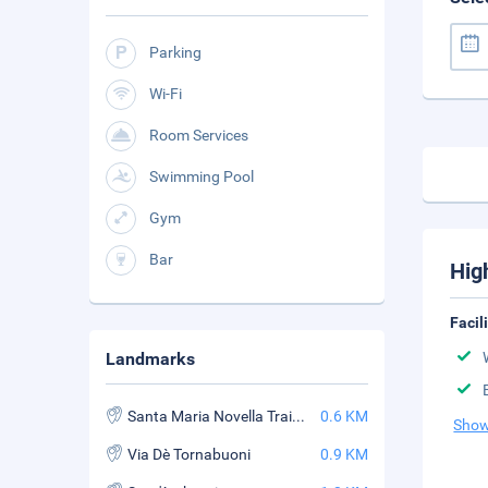
Parking
Wi-Fi
Room Services
Swimming Pool
Gym
Bar
Hig
Facil
Landmarks
Santa Maria Novella Train Station
0.6 KM
Show
Via Dè Tornabuoni
0.9 KM