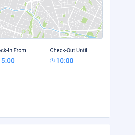
ck-In From
Check-Out Until
15:00
10:00