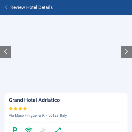
Review Hotel Details
Grand Hotel Adriatico
Via Maso Finiguerra 9, FI50123, Italy