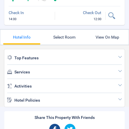
Check In
Check Out
14:00
12:00
Hotel Info
Select Room
View On Map
Top Features
Services
Activities
Hotel Policies
Share This Property With Friends