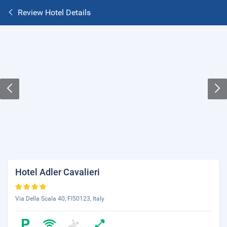
Review Hotel Details
Hotel Adler Cavalieri
Via Della Scala 40, FI50123, Italy