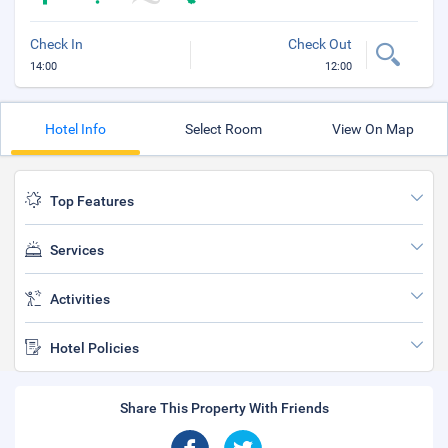
Check In
Check Out
14:00
12:00
Hotel Info
Select Room
View On Map
Top Features
Services
Activities
Hotel Policies
Share This Property With Friends