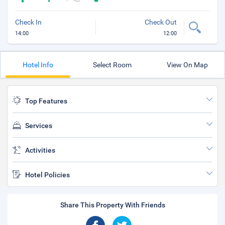
Check In
Check Out
14:00
12:00
Hotel Info
Select Room
View On Map
Top Features
Services
Activities
Hotel Policies
Share This Property With Friends