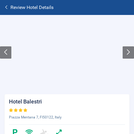
Review Hotel Details
Hotel Balestri
Piazza Mentana 7, FI50122, Italy