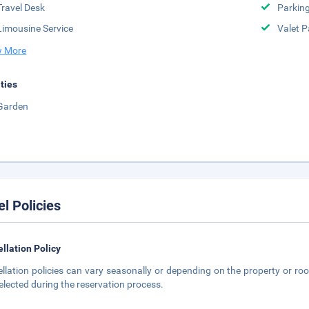
Travel Desk
Parkin
Limousine Service
Valet P
 More
ities
Garden
el Policies
llation Policy
llation policies can vary seasonally or depending on the property or roo
elected during the reservation process.