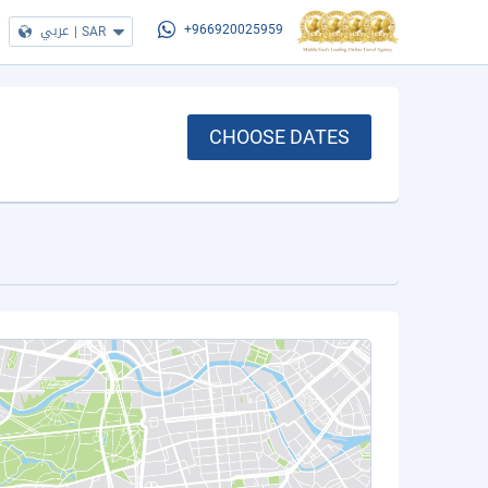
عربي
|
SAR
+966920025959
CHOOSE DATES