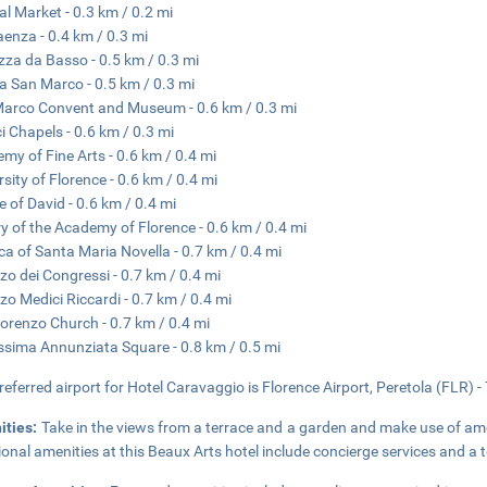
al Market - 0.3 km / 0.2 mi
aenza - 0.4 km / 0.3 mi
zza da Basso - 0.5 km / 0.3 mi
a San Marco - 0.5 km / 0.3 mi
arco Convent and Museum - 0.6 km / 0.3 mi
i Chapels - 0.6 km / 0.3 mi
my of Fine Arts - 0.6 km / 0.4 mi
rsity of Florence - 0.6 km / 0.4 mi
e of David - 0.6 km / 0.4 mi
ry of the Academy of Florence - 0.6 km / 0.4 mi
ica of Santa Maria Novella - 0.7 km / 0.4 mi
zo dei Congressi - 0.7 km / 0.4 mi
zo Medici Riccardi - 0.7 km / 0.4 mi
orenzo Church - 0.7 km / 0.4 mi
ssima Annunziata Square - 0.8 km / 0.5 mi
referred airport for Hotel Caravaggio is Florence Airport, Peretola (FLR) -
ities:
Take in the views from a terrace and a garden and make use of am
ional amenities at this Beaux Arts hotel include concierge services and a 