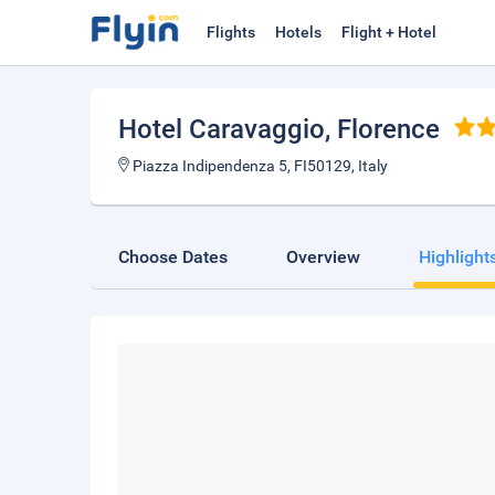
Flights
Hotels
Flight + Hotel
Hotel Caravaggio
, Florence
Piazza Indipendenza 5, FI50129, Italy
Choose Dates
Overview
Highlight