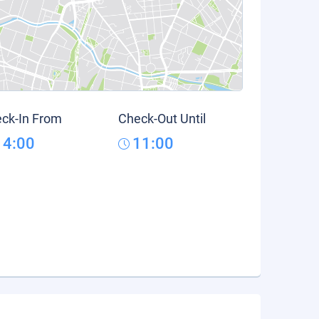
ck-In From
Check-Out Until
14:00
11:00