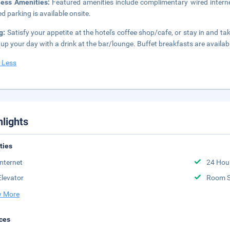
ness Amenities:
Featured amenities include complimentary wired interne
ed parking is available onsite.
g:
Satisfy your appetite at the hotel's coffee shop/cafe, or stay in and t
up your day with a drink at the bar/lounge. Buffet breakfasts are availab
 Less
hlights
ities
Internet
24 Hou
Elevator
Room S
 More
ces