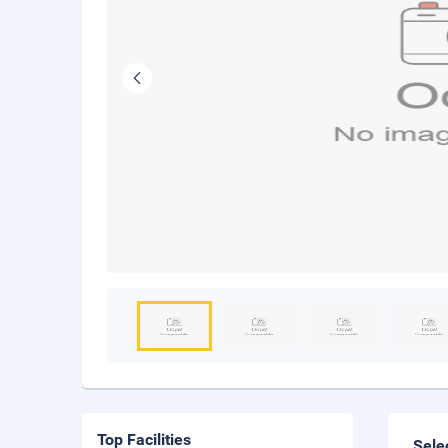
Top Facilities
Sele