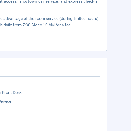
t access, limo/town car service, and express check-in.
ake advantage of the room service (during limited hours).
le daily from 7:30 AM to 10 AM for a fee.
r Front Desk
ervice