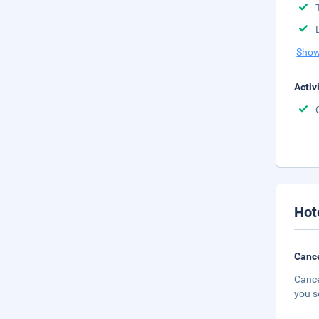
Show
Activ
Hot
Cance
Cance
you s