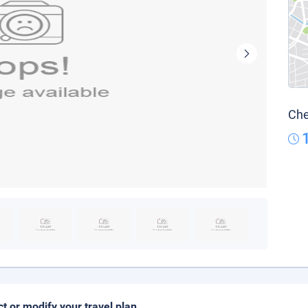
Che
ct or modify your travel plan