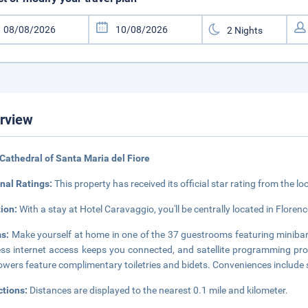
rview
Cathedral of Santa Maria del Fiore
nal Ratings:
This property has received its official star rating from the lo
tion:
With a stay at Hotel Caravaggio, you'll be centrally located in Florenc
s:
Make yourself at home in one of the 37 guestrooms featuring minibar
ess internet access keeps you connected, and satellite programming pr
owers feature complimentary toiletries and bidets. Conveniences include 
ctions:
Distances are displayed to the nearest 0.1 mile and kilometer.