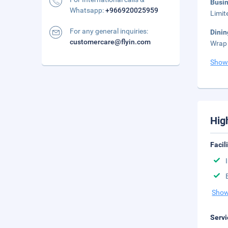
Busi
Whatsapp:
+966920025959
Limit
For any general inquiries:
Dinin
customercare@flyin.com
Wrap 
Show
Hig
Facil
Show
Servi