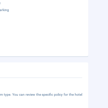
g
arking
m type. You can review the specific policy for the hotel