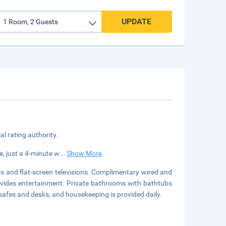
UPDATE
cal rating authority.
e, just a 4-minute w
...
Show More
s and flat-screen televisions. Complimentary wired and
ovides entertainment. Private bathrooms with bathtubs
safes and desks, and housekeeping is provided daily.