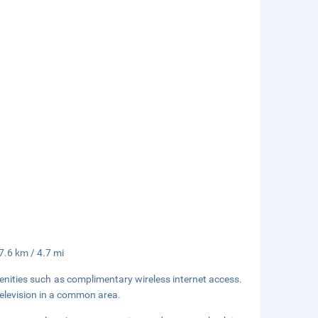
 7.6 km / 4.7 mi
enities such as complimentary wireless internet access.
television in a common area.