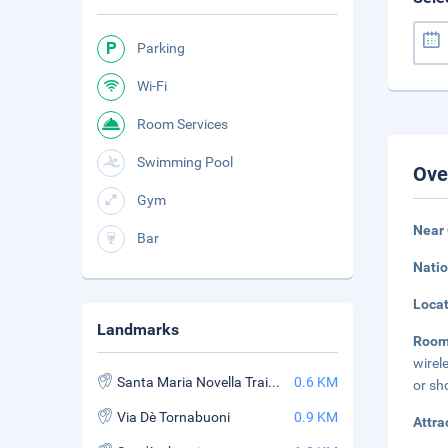
Parking
Wi-Fi
Room Services
Swimming Pool
Ove
Gym
Near 
Bar
Natio
Loca
Landmarks
Room
wirel
Santa Maria Novella Train Station
0.6 KM
or sh
Via Dè Tornabuoni
0.9 KM
Attra