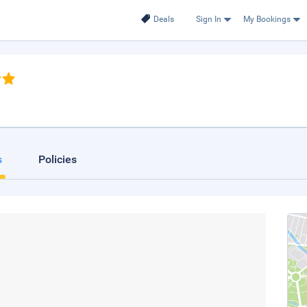
Deals
Sign In
My Bookings
s
Policies