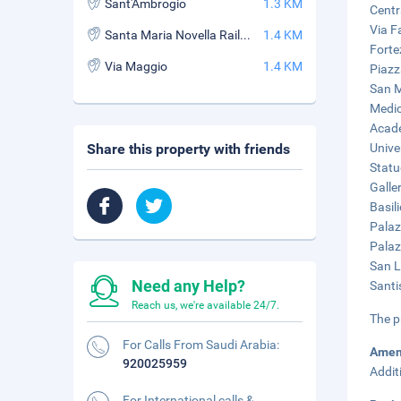
Sant'Ambrogio
1.3 KM
Centr
Via F
Santa Maria Novella Railway Station
1.4 KM
Forte
Via Maggio
1.4 KM
Piazz
San M
Medic
Acade
Share this property with friends
Unive
Statu
Galle
Basil
Palaz
Palaz
San L
Need any Help?
Santi
Reach us, we're available 24/7.
The p
For Calls From Saudi Arabia:
Amen
920025959
Addit
For International calls &