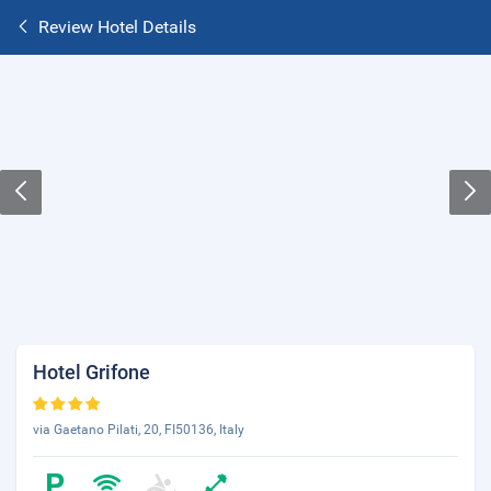
Review Hotel Details
Hotel Grifone
via Gaetano Pilati, 20, FI50136, Italy