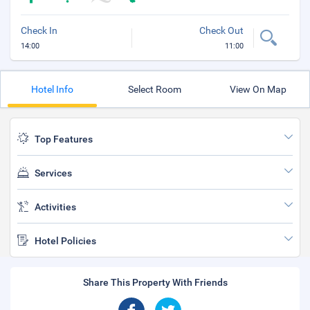
Check In
Check Out
14:00
11:00
Hotel Info
Select Room
View On Map
Top Features
Services
Activities
Hotel Policies
Share This Property With Friends