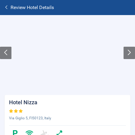
Review Hotel Details
Hotel Nizza
Via Giglio 5, FI50123, Italy