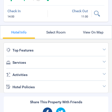
Check In
Check Out
14:00
11:00
Hotel Info
Select Room
View On Map
Top Features
Services
Activities
Hotel Policies
Share This Property With Friends