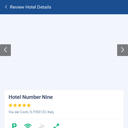
Review Hotel Details
Hotel Number Nine
Via dei Conti, 9, FI50123, Italy