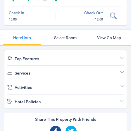
Check In
Check Out
15:00
12:00
Hotel Info
Select Room
View On Map
Top Features
Services
Activities
Hotel Policies
Share This Property With Friends