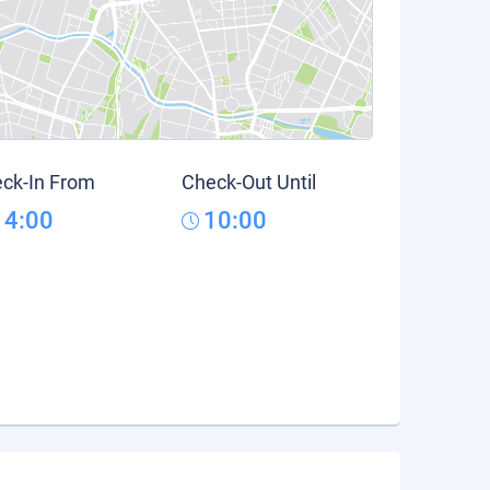
ck-In From
Check-Out Until
14:00
10:00