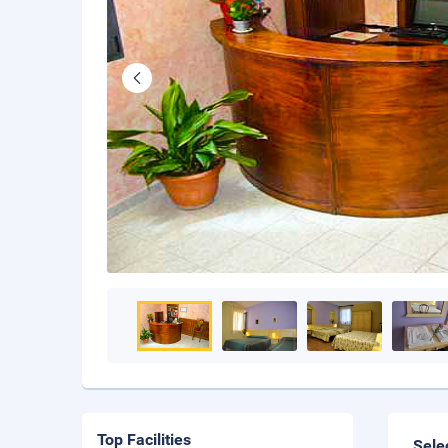
Top Facilities
Sele