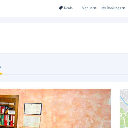
Deals
Sign In
My Bookings
s