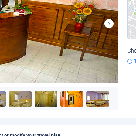
Che
ct or modify your travel plan