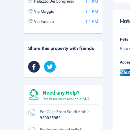
Palazzo Dei Congressi
1.1 KM
Via Maggio
1.1 KM
Hot
Via Faenza
1.1 KM
Pets
Share this property with friends
Pets 
Accep
Need any Help?
Reach us, we're available 24/7.
For Calls From Saudi Arabia:
920025959
For International calls &