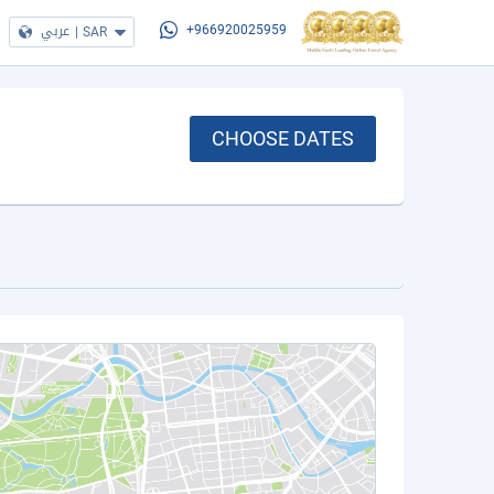
عربي
|
SAR
+966920025959
CHOOSE DATES