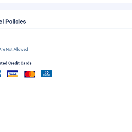
el Policies
Are Not Allowed
ted Credit Cards