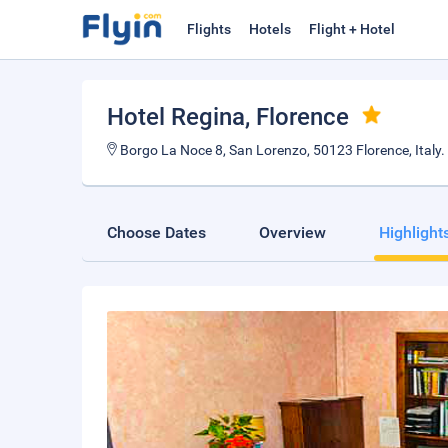
Flights
Hotels
Flight + Hotel
Hotel Regina
, Florence
Borgo La Noce 8, San Lorenzo, 50123 Florence, Italy.
Choose Dates
Overview
Highlight