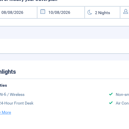
hlights
ities
Wi-fi / Wireless
Non-sm
24-Hour Front Desk
Air Con
 More