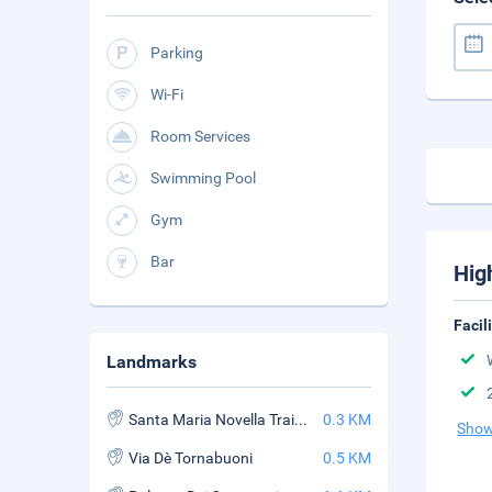
Parking
Wi-Fi
Room Services
Swimming Pool
Gym
Bar
Hig
Facil
Landmarks
Santa Maria Novella Train Station
0.3 KM
Show
Via Dè Tornabuoni
0.5 KM