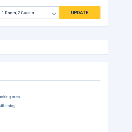
UPDATE
oking area
ditioning