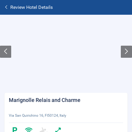
Review Hotel Details
Marignolle Relais and Charme
Via San Quirichino 16, FI50124, Italy