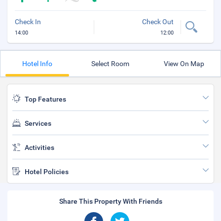
Check In
Check Out
14:00
12:00
Hotel Info
Select Room
View On Map
Top Features
Services
Activities
Hotel Policies
Share This Property With Friends