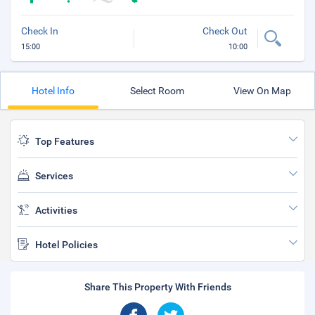
Check In
Check Out
15:00
10:00
Hotel Info
Select Room
View On Map
Top Features
Services
Activities
Hotel Policies
Share This Property With Friends