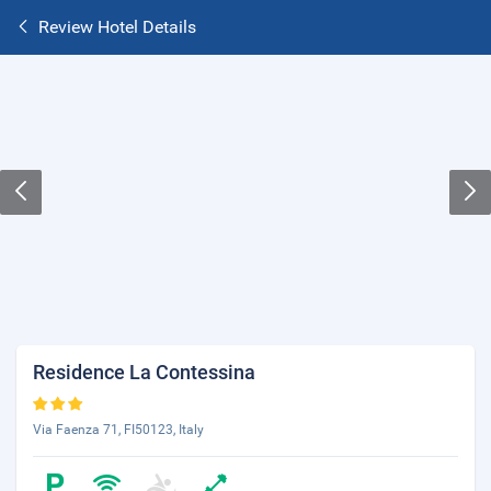
Review Hotel Details
Residence La Contessina
Via Faenza 71, FI50123, Italy