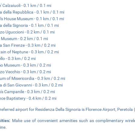
' Calzaiuoli - 0.1 km / 0.1 mi
a della Repubblica - 0.1 km / 0.1 mi
’s House Museum - 0.1 km / 0.1 mi
a della Signoria - 0.1 km / 0.1 mi
zo Uguccioni - 0.2 km / 0.1 mi
 Museum - 0.2 km / 0.1 mi
a San Firenze - 0.3 km / 0.2 mi
ain of Neptune - 0.3 km / 0.2 mi
llo - 0.3 km / 0.2 mi
 Museum - 0.3 km / 0.2 mi
zo Vecchio - 0.3 km / 0.2 mi
m of Misericordia - 0.3 km / 0.2 mi
a di San Giovanni - 0.3 km / 0.2 mi
o's Campanile - 0.3 km / 0.2 mi
nce Baptistery - 0.4 km / 0.2 mi
referred airport for Residenza Della Signoria is Florence Airport, Peretola 
ities:
Make use of convenient amenities such as complimentary wireles
ine.