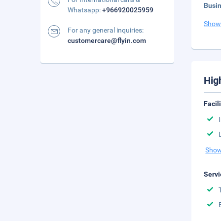
Busi
Whatsapp:
+966920025959
Show
For any general inquiries:
customercare@flyin.com
Hig
Facil
Show
Servi