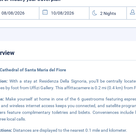
rview
Cathedral of Santa Maria del Fiore
tion:
With a stay at Residenza Della Signoria, you'll be centrally locat
es by foot from Uffizi Gallery. This affittacamere is 0.2 mi (0.4 km) from
ms:
Make yourself at home in one of the 6 guestrooms featuring espres
 and wireless internet access keeps you connected, and satellite progr
rs feature complimentary toiletries and bidets. Conveniences include
ree local calls.
ctions:
Distances are displayed to the nearest 0.1 mile and kilometer.