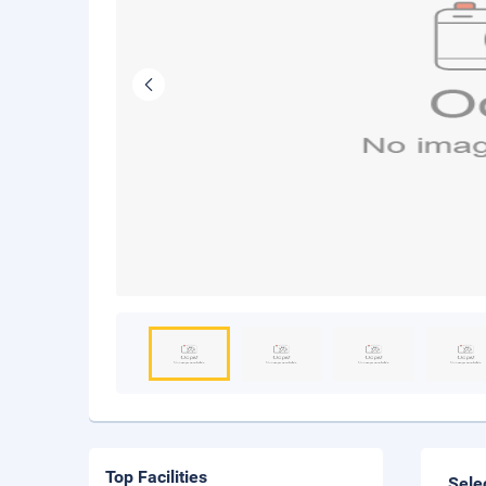
Top Facilities
Sele