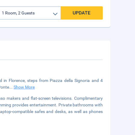
UPDATE
ed in Florence, steps from Piazza della Signoria and 4
 Ponte
...
Show More
so makers and flat-screen televisions. Complimentary
amming provides entertainment. Private bathrooms with
 laptop-compatible safes and desks, as well as phones