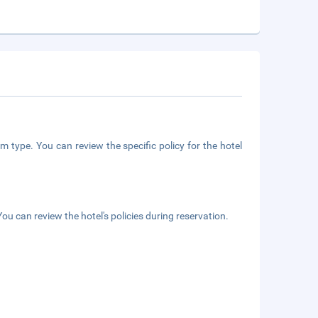
m type. You can review the specific policy for the hotel
ou can review the hotel's policies during reservation.