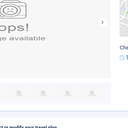
Che
ct or modify your travel plan