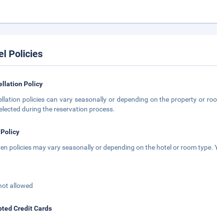
el Policies
llation Policy
llation policies can vary seasonally or depending on the property or roo
elected during the reservation process.
 Policy
ren policies may vary seasonally or depending on the hotel or room type. Y
not allowed
ted Credit Cards