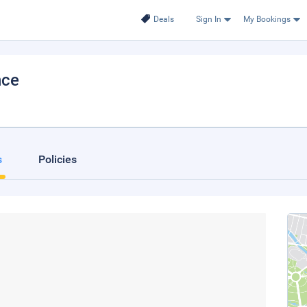
Deals
Sign In
My Bookings
nce
s
Policies