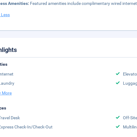
ness Amenities:
Featured amenities include complimentary wired internet
 Less
hlights
ities
Internet
Elevato
Laundry
Luggag
 More
ces
Travel Desk
Off-Sit
Express Check-In/Check-Out
Multili