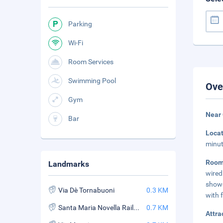
Parking
Wi-Fi
Room Services
Swimming Pool
Ove
Gym
Near 
Bar
Loca
minut
Roo
Landmarks
wired
showe
Via Dè Tornabuoni
0.3 KM
with f
Santa Maria Novella Railway Station
0.7 KM
Attra