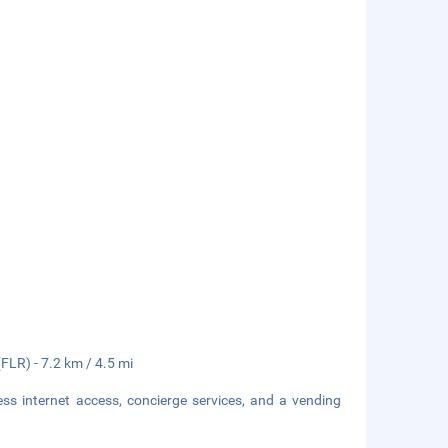
(FLR) - 7.2 km / 4.5 mi
s internet access, concierge services, and a vending