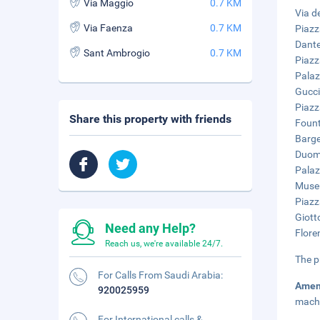
Via Maggio
0.7 KM
Via de
Via Faenza
0.7 KM
Piazz
Dante
Sant Ambrogio
0.7 KM
Piazz
Palaz
Gucci
Piazz
Share this property with friends
Fount
Barge
Duomo
Palaz
Museu
Piazz
Giott
Need any Help?
Flore
Reach us, we're available 24/7.
The p
For Calls From Saudi Arabia:
Amen
920025959
mach
For International calls &