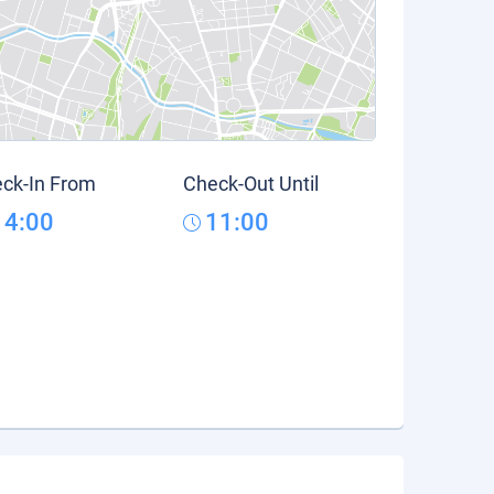
ck-In From
Check-Out Until
14:00
11:00