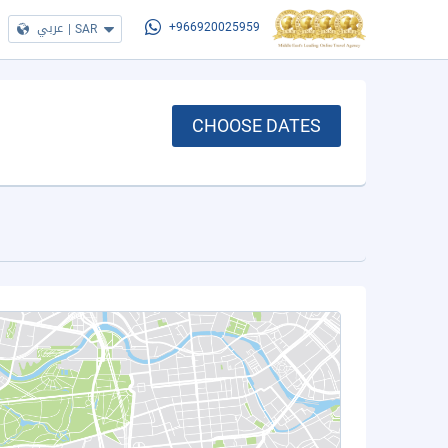
عربي
|
SAR
+966920025959
CHOOSE DATES