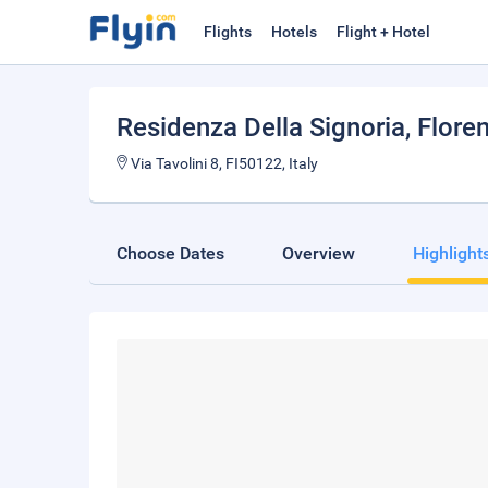
Flights
Hotels
Flight + Hotel
Residenza Della Signoria
, Flore
Via Tavolini 8, FI50122, Italy
Choose Dates
Overview
Highlight