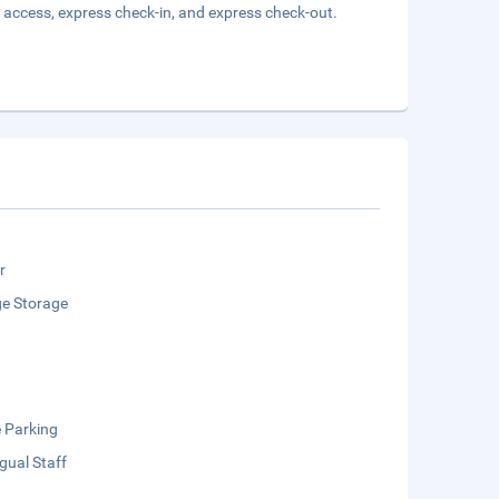
 access, express check-in, and express check-out.
r
e Storage
e Parking
ngual Staff