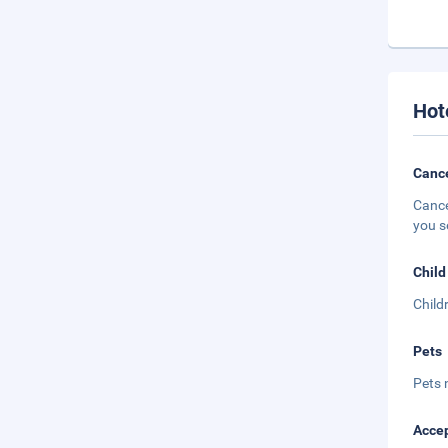
Hot
Cance
Cance
you s
Child
Child
Pets
Pets 
Accep