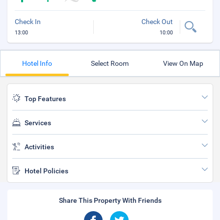
Check In
Check Out
13:00
10:00
Hotel Info
Select Room
View On Map
Top Features
Services
Activities
Hotel Policies
Share This Property With Friends