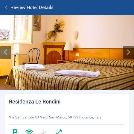
Review Hotel Details
Residenza Le Rondini
Via San Zanobi 43 Nero, San Marco, 50129 Florence, Italy