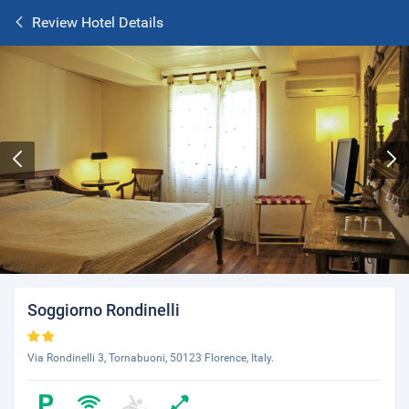
Review Hotel Details
Soggiorno Rondinelli
Via Rondinelli 3, Tornabuoni, 50123 Florence, Italy.