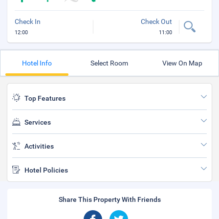
Check In
Check Out
12:00
11:00
Hotel Info
Select Room
View On Map
Top Features
Services
Activities
Hotel Policies
Share This Property With Friends