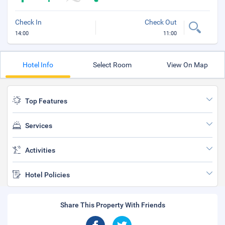
Check In
Check Out
14:00
11:00
Hotel Info
Select Room
View On Map
Top Features
Services
Activities
Hotel Policies
Share This Property With Friends