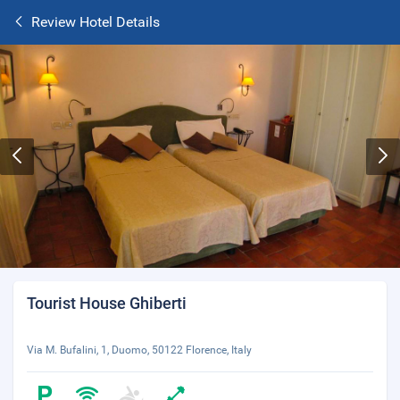
Review Hotel Details
Tourist House Ghiberti
Via M. Bufalini, 1, Duomo, 50122 Florence, Italy