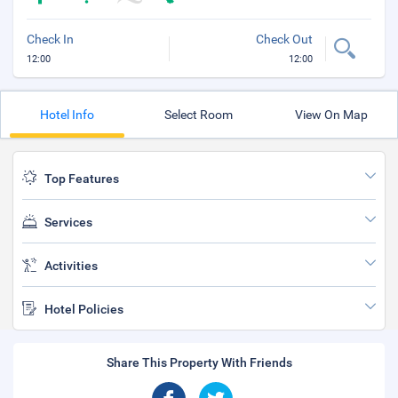
Check In
Check Out
12:00
12:00
Hotel Info
Select Room
View On Map
Top Features
Services
Activities
Hotel Policies
Share This Property With Friends