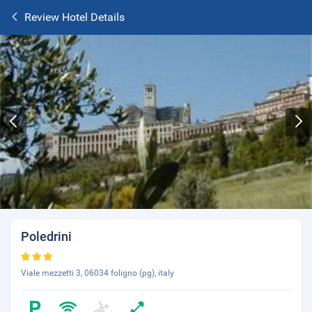
Review Hotel Details
Poledrini
Viale mezzetti 3, 06034 foligno (pg), italy