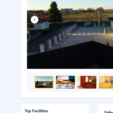
Top Facilities
Sele