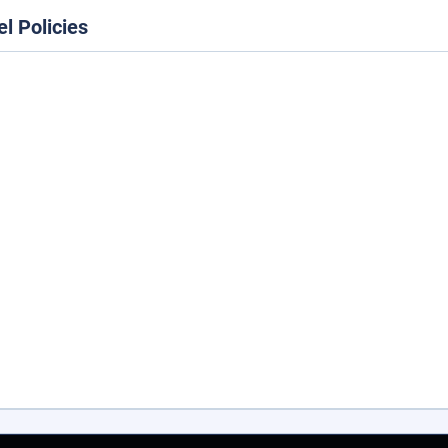
el Policies