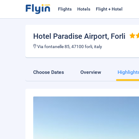
Flights
Hotels
Flight + Hotel
Hotel Paradise Airport
, Forli
Via fontanelle 85, 47100 forli, italy
Choose Dates
Overview
Highlight