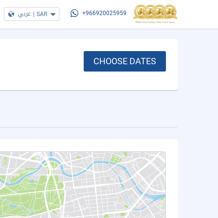
عربي
|
SAR
+966920025959
CHOOSE DATES