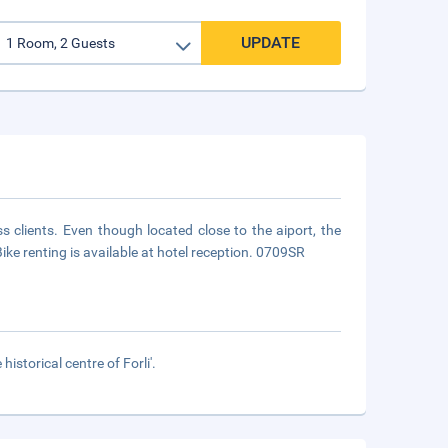
UPDATE
ss clients. Even though located close to the aiport, the
Bike renting is available at hotel reception. 0709SR
istorical centre of Forli'.