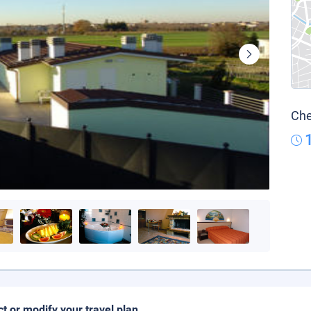
Che
ct or modify your travel plan