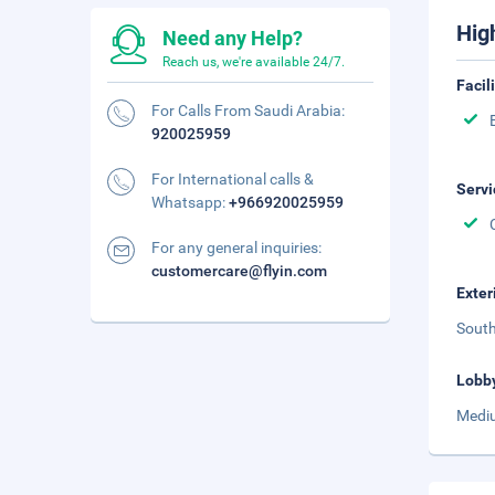
Hig
Need any Help?
Reach us, we're available 24/7.
Facil
For Calls From Saudi Arabia:
920025959
For International calls &
Servi
Whatsapp:
+966920025959
For any general inquiries:
customercare@flyin.com
Exter
South
Lobb
Mediu