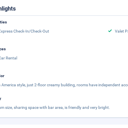
hlights
ities
Express Check-In/Check-Out
Valet P
ces
Car Rental
ior
 America style, just 2-floor creamy building, rooms have independent acc
y
m size, sharing space with bar area, is friendly and very bright.