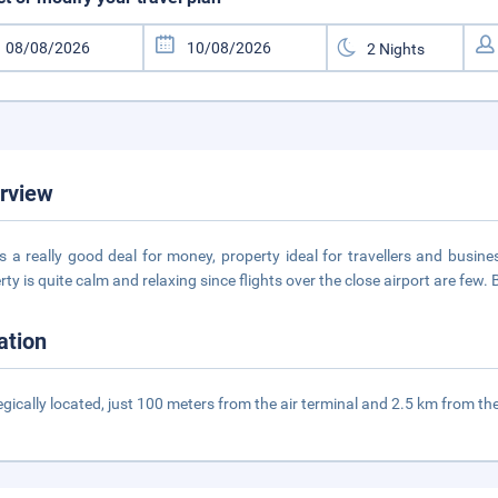
rview
is a really good deal for money, property ideal for travellers and busine
rty is quite calm and relaxing since flights over the close airport are few. 
ation
egically located, just 100 meters from the air terminal and 2.5 km from the h