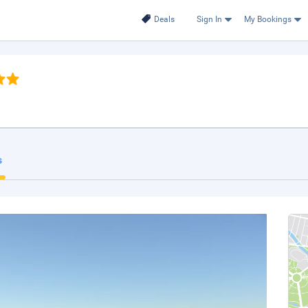
Deals
Sign In
My Bookings
s