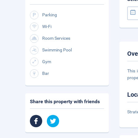
Parking
Wi-Fi
Room Services
Swimming Pool
Ove
Gym
This 
Bar
prope
Loc
Share this property with friends
Strat