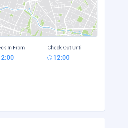
ck-In From
Check-Out Until
12:00
12:00