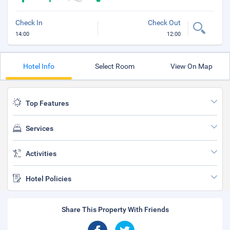
Check In
Check Out
14:00
12:00
Hotel Info
Select Room
View On Map
Top Features
Services
Activities
Hotel Policies
Share This Property With Friends