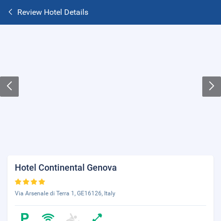
Review Hotel Details
Hotel Continental Genova
Via Arsenale di Terra 1, GE16126, Italy