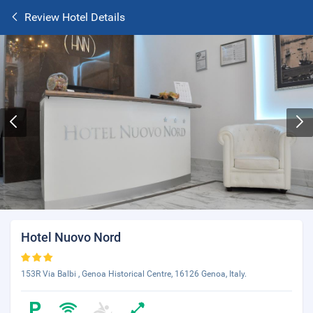
Review Hotel Details
Hotel Nuovo Nord
153R Via Balbi , Genoa Historical Centre, 16126 Genoa, Italy.