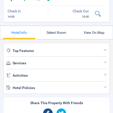
Check In
Check Out
14:00
10:00
Hotel Info
Select Room
View On Map
Top Features
Services
Activities
Hotel Policies
Share This Property With Friends