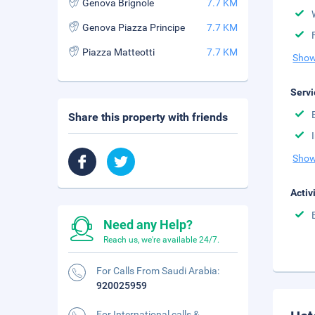
Genova Brignole
7.7 KM
Genova Piazza Principe
7.7 KM
Piazza Matteotti
7.7 KM
Show
Servi
Share this property with friends
Show
Activ
Need any Help?
Reach us, we're available 24/7.
For Calls From Saudi Arabia:
920025959
For International calls &