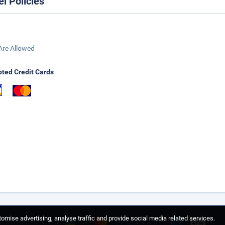
el Policies
Are Allowed
ted Credit Cards
omise advertising, analyse traffic and provide social media related services.