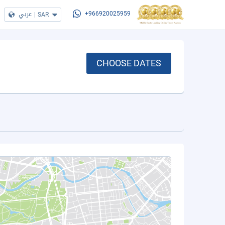
عربي
|
SAR
+966920025959
CHOOSE DATES