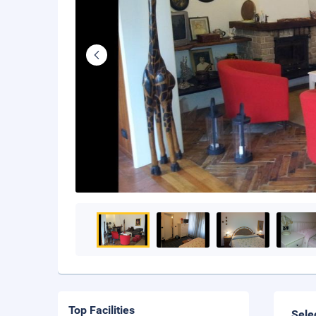
Top Facilities
Sele