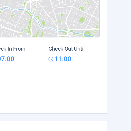
ck-In From
Check-Out Until
07:00
11:00