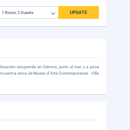
UPDATE
 ubicación estupenda en Génova, junto al mar y a poca
 encuentra cerca de Museo d´Arte Contemporanea - Villa