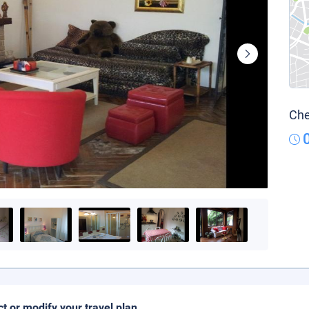
Che
ct or modify your travel plan