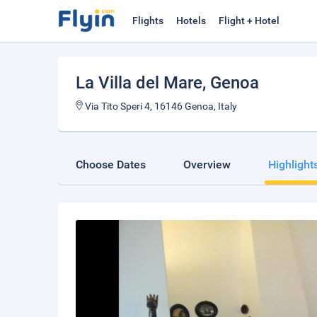
Flights
Hotels
Flight + Hotel
La Villa del Mare
, Genoa
Via Tito Speri 4, 16146 Genoa, Italy
Choose Dates
Overview
Highlight