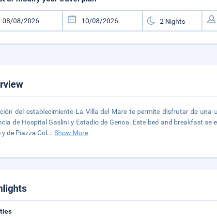
rview
ción del establecimiento La Villa del Mare te permite disfrutar de una
ncia de Hospital Gaslini y Estadio de Genoa. Este bed and breakfast se
 y de Piazza Col
...
Show More
hlights
ities