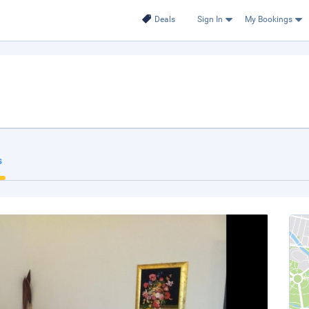
Deals
Sign In
My Bookings
s