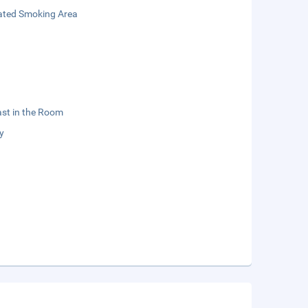
ated Smoking Area
st in the Room
y