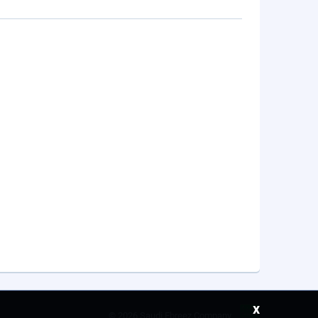
x
©
2026 Saudi Ebreez Company