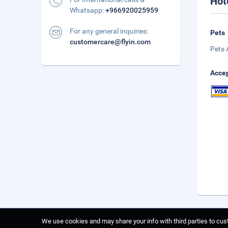
Hot
Whatsapp:
+966920025959
For any general inquiries:
Pets
customercare@flyin.com
Pets 
Accep
We use cookies and may share your info with third parties to cust