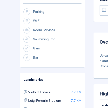
Parking
Wi-Fi
Room Services
Swimming Pool
Ove
Gym
Ubica
Bar
dista
Croce
Landmarks
Vaillant Palace
7.7 KM
Hig
Luigi Ferraris Stadium
7.7 KM
Facil