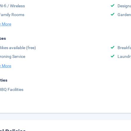
Wi-fi / Wireless
Design
Family Rooms
Garden
 More
ces
Bikes available (free)
Breakfa
Ironing Service
Laundr
 More
ities
BBQ Facilities