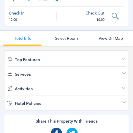
Check In
Check Out
12:00
10:00
Hotel Info
Select Room
View On Map
Top Features
Services
Activities
Hotel Policies
Share This Property With Friends