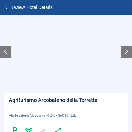
Review Hotel Details
Agriturismo Arcobaleno della Torretta
Via Frazione Macciano N 24, PG6030, Italy