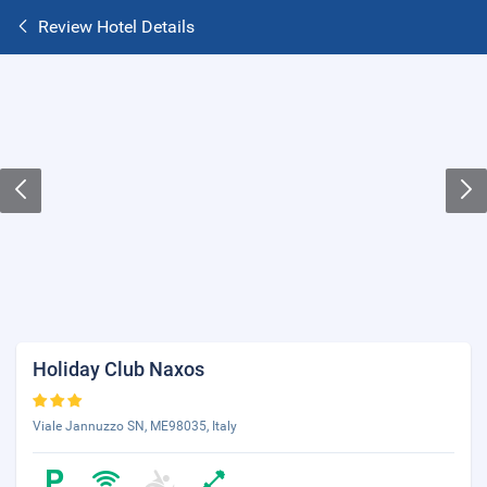
Review Hotel Details
Holiday Club Naxos
Viale Jannuzzo SN, ME98035, Italy