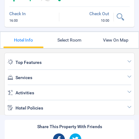
Check In
Check Out
16:00
10:00
Hotel Info
Select Room
View On Map
Top Features
Services
Activities
Hotel Policies
Share This Property With Friends