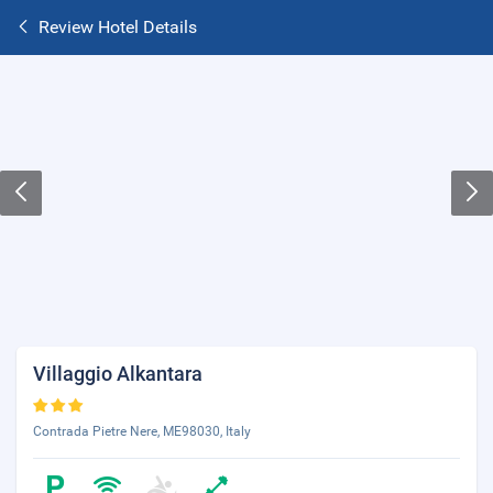
Review Hotel Details
Villaggio Alkantara
Contrada Pietre Nere, ME98030, Italy