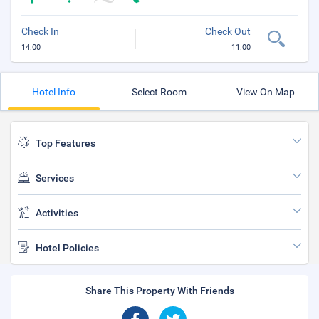
Check In
Check Out
14:00
11:00
Hotel Info
Select Room
View On Map
Top Features
Services
Activities
Hotel Policies
Share This Property With Friends