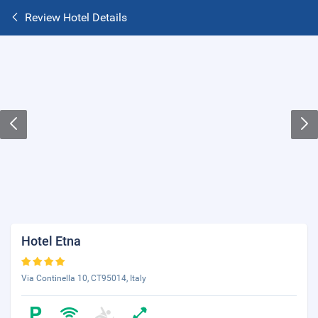
Review Hotel Details
Hotel Etna
Via Continella 10, CT95014, Italy