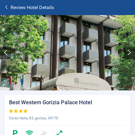
Review Hotel Details
Best Western Gorizia Palace Hotel
Corso italia, 63, gorizia, 34170