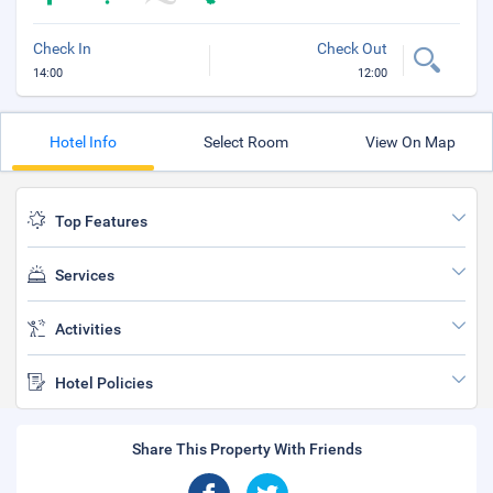
Check In
Check Out
14:00
12:00
Hotel Info
Select Room
View On Map
Top Features
Services
Activities
Hotel Policies
Share This Property With Friends