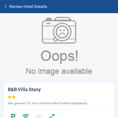
Review Hotel Details
B&B Villa Stany
San gennaro 53, forio d'ischia ischia (riviera napolitana)