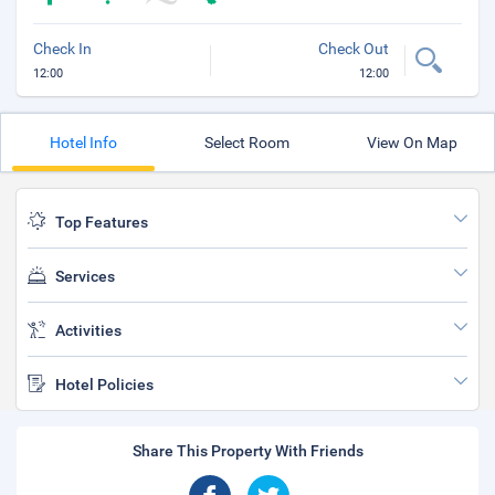
Check In
Check Out
12:00
12:00
Hotel Info
Select Room
View On Map
Top Features
Services
Activities
Hotel Policies
Share This Property With Friends