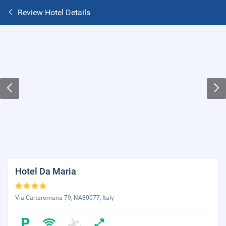
Review Hotel Details
Hotel Da Maria
Via Cartaromana 79, NA80077, Italy