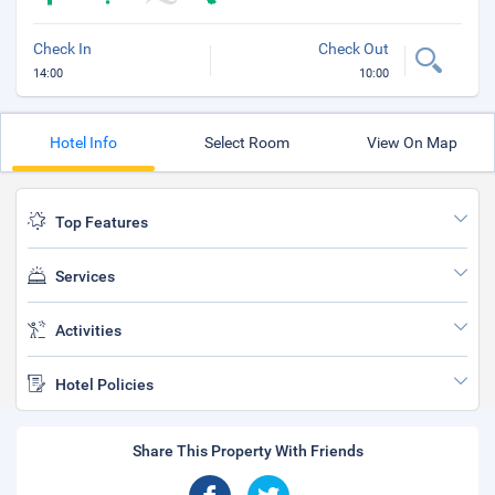
Check In
Check Out
14:00
10:00
Hotel Info
Select Room
View On Map
Top Features
Services
Activities
Hotel Policies
Share This Property With Friends