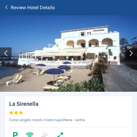
Review Hotel Details
La Sirenella
Corso angelo rizzoli, riviera napolitana - ischia