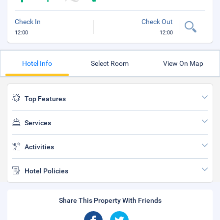
Check In
Check Out
12:00
12:00
Hotel Info
Select Room
View On Map
Top Features
Services
Activities
Hotel Policies
Share This Property With Friends