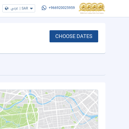
عربي
|
SAR
+966920025959
CHOOSE DATES