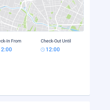
ck-In From
Check-Out Until
12:00
12:00