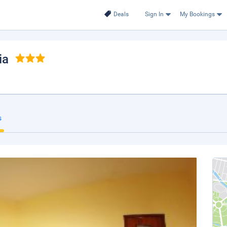
Deals
Sign In
My Bookings
ia
s