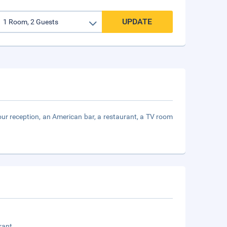
UPDATE
-hour reception, an American bar, a restaurant, a TV room
rant