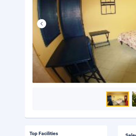
Top Facilities
Sele