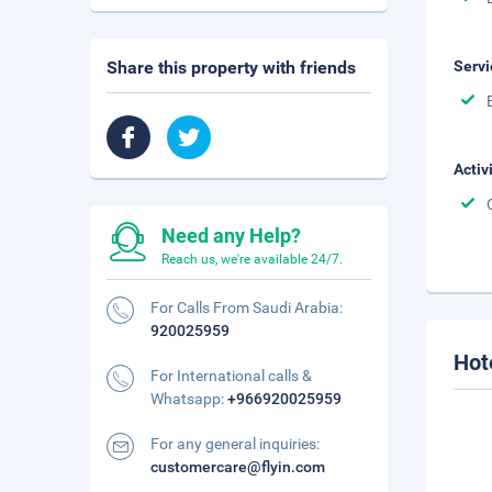
Share this property with friends
Servi
Activ
Need any Help?
Reach us, we're available 24/7.
For Calls From Saudi Arabia:
920025959
Hot
For International calls &
Whatsapp:
+966920025959
For any general inquiries:
customercare@flyin.com