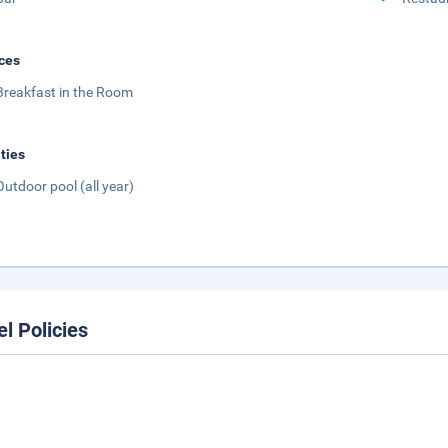
ces
Breakfast in the Room
ities
Outdoor pool (all year)
el Policies