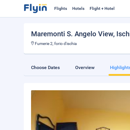
Flights
Hotels
Flight + Hotel
Maremonti S. Angelo View
, Isch
Fumerie 2, forio d'ischia
Choose Dates
Overview
Highlight