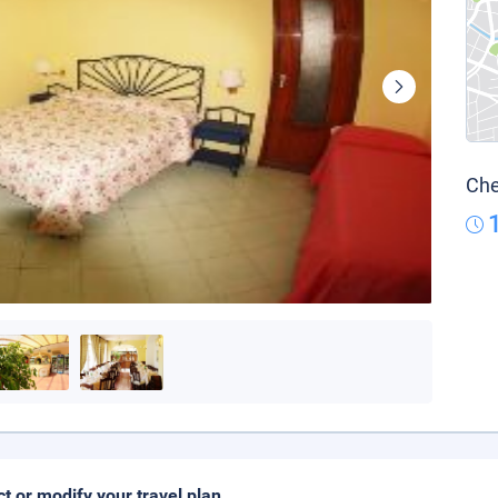
Che
ct or modify your travel plan