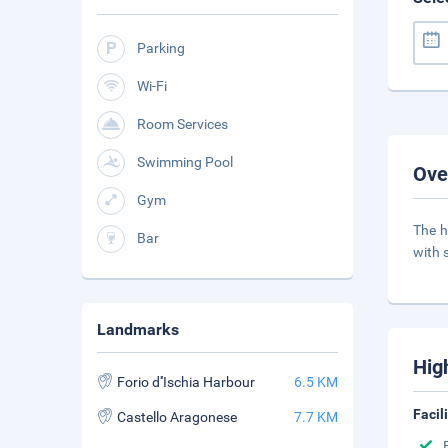
Parking
Wi-Fi
Room Services
Swimming Pool
Ove
Gym
The h
Bar
with 
Landmarks
Hig
Forio d''Ischia Harbour
6.5 KM
Facil
Castello Aragonese
7.7 KM