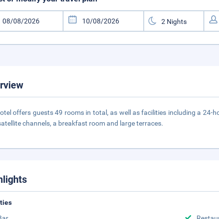
rview
otel offers guests 49 rooms in total, as well as facilities including a 24
satellite channels, a breakfast room and large terraces.
hlights
ities
Bar
Restau