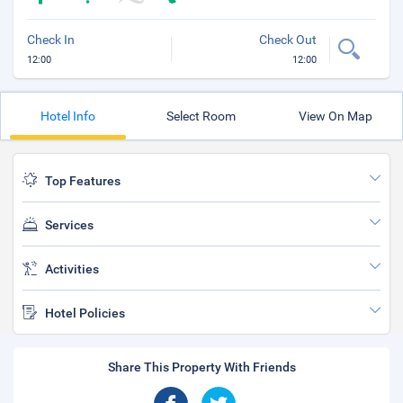
Check In
Check Out
12:00
12:00
Hotel Info
Select Room
View On Map
Top Features
Services
Activities
Hotel Policies
Share This Property With Friends