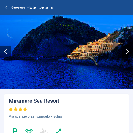
Review Hotel Details
Miramare Sea Resort
Via s. angelo 29, s.angelo - ischia