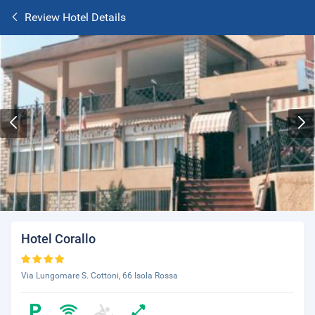
Review Hotel Details
Hotel Corallo
Via Lungomare S. Cottoni, 66 Isola Rossa