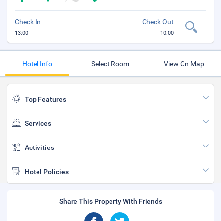
Check In
Check Out
13:00
10:00
Hotel Info
Select Room
View On Map
Top Features
Services
Activities
Hotel Policies
Share This Property With Friends