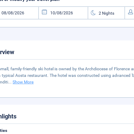
rview
small, family-friendly ski hotel is owned by the Archdiocese of Florence 
 typical Aosta restaurant. The hotel was constructed using advanced 'bio
nditi
...
Show More
hlights
ities