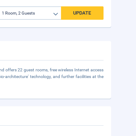
UPDATE
and offers 22 guest rooms, free wireless Internet access
-architecture' technology, and further facilities at the