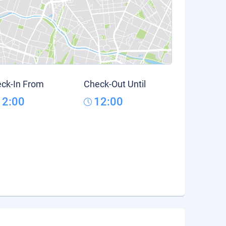
ck-In From
Check-Out Until
12:00
12:00