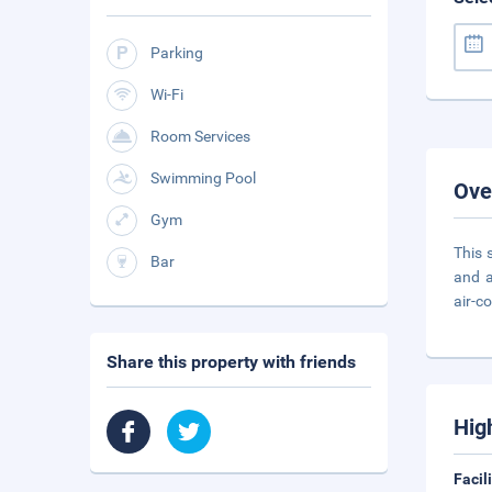
Parking
Wi-Fi
Room Services
Swimming Pool
Ove
Gym
This 
Bar
and a
air-co
Share this property with friends
Hig
Facil