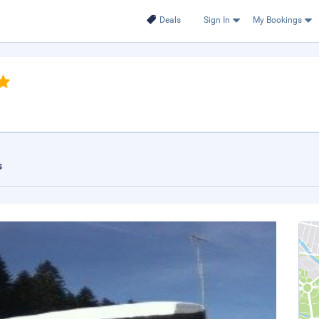
Deals
Sign In
My Bookings
s