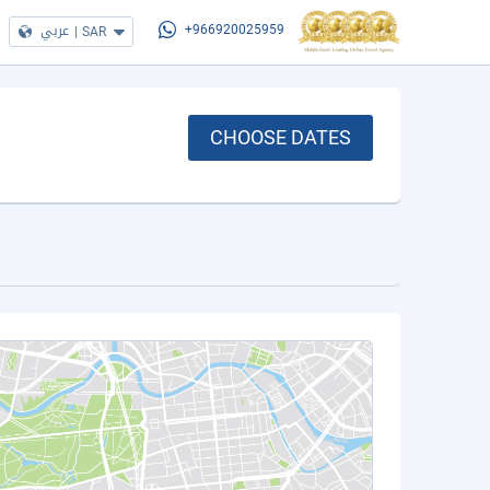
عربي
|
SAR
+966920025959
CHOOSE DATES