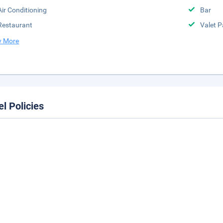
Air Conditioning
Bar
Restaurant
Valet P
 More
el Policies