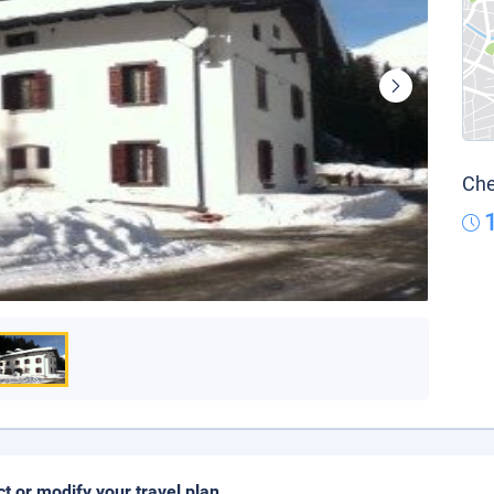
Che
ct or modify your travel plan