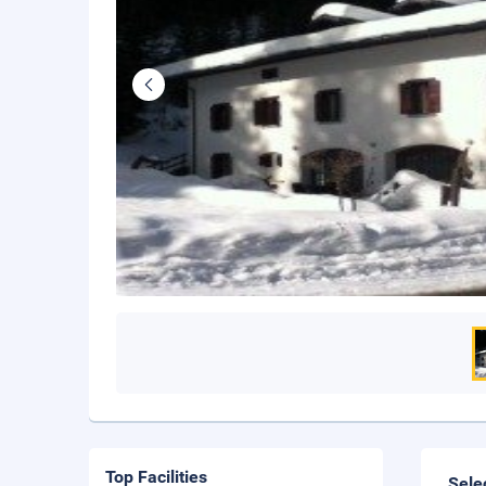
Top Facilities
Sele