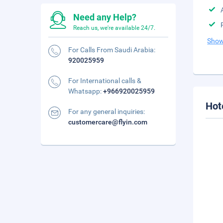
Need any Help?
Reach us, we're available 24/7.
Show
For Calls From Saudi Arabia:
920025959
For International calls &
Whatsapp:
+966920025959
Hot
For any general inquiries:
customercare@flyin.com