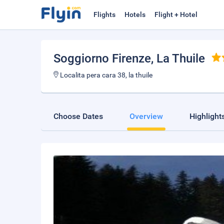
Flights
Hotels
Flight + Hotel
Soggiorno Firenze
, La Thuile
Localita pera cara 38, la thuile
Choose Dates
Overview
Highlight