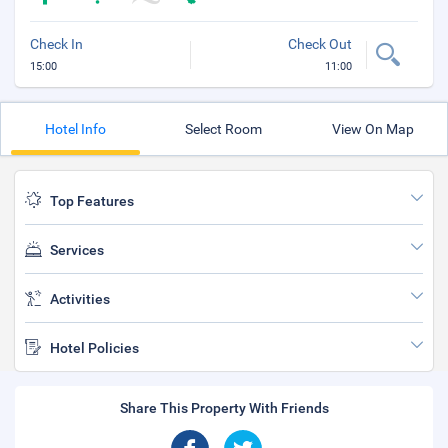
Check In
Check Out
15:00
11:00
Hotel Info
Select Room
View On Map
Top Features
Services
Activities
Hotel Policies
Share This Property With Friends