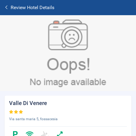
Review Hotel Details
Valle Di Venere
Via santa maria 5, fossacesia