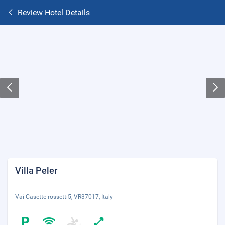
Review Hotel Details
Villa Peler
Vai Casette rossetti5, VR37017, Italy