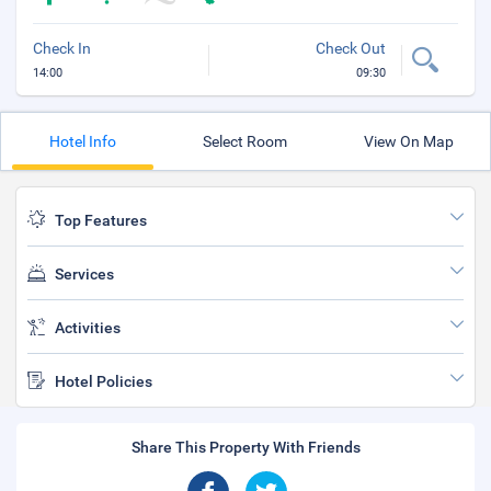
Check In
Check Out
14:00
09:30
Hotel Info
Select Room
View On Map
Top Features
Services
Activities
Hotel Policies
Share This Property With Friends